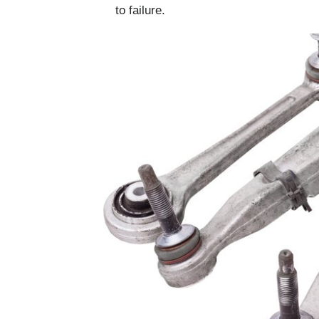
to failure.