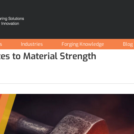
es
Industries
Forging Knowledge
Blog
es to Material Strength