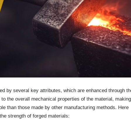
nced by several key attributes, which are enhanced through th
 to the overall mechanical properties of the material, making
ble than those made by other manufacturing methods. Here
 the strength of forged materials: