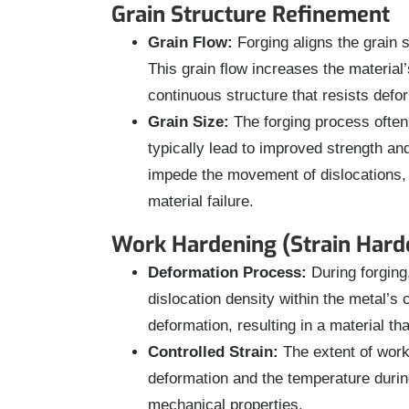
Grain Structure Refinement
Grain Flow:
Forging aligns the grain st
This grain flow increases the materia
continuous structure that resists defo
Grain Size:
The forging process often 
typically lead to improved strength a
impede the movement of dislocations, w
material failure.
Work Hardening (Strain Hard
Deformation Process:
During forging,
dislocation density within the metal’s 
deformation, resulting in a material th
Controlled Strain:
The extent of work
deformation and the temperature during 
mechanical properties.