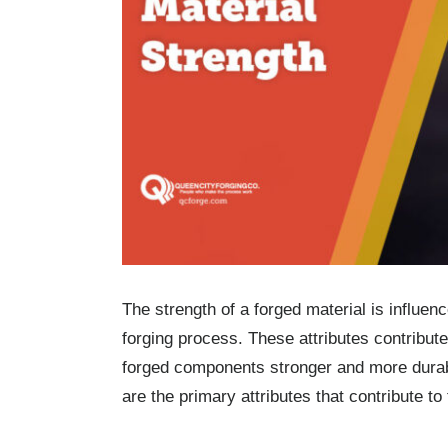
The strength of a forged material is influe
forging process. These attributes contribute
forged components stronger and more dura
are the primary attributes that contribute to