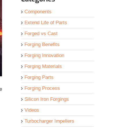
Components
Extend Life of Parts
Forged vs Cast
Forging Benefits
Forging Innovation
Forging Materials
Forging Parts
Forging Process
e
Silicon Iron Forgings
Videos
Turbocharger Impellers