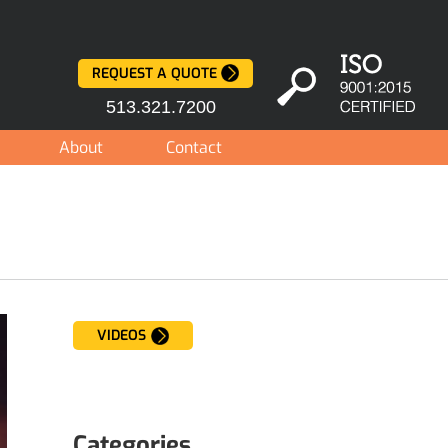
REQUEST A QUOTE
513.321.7200
About
Contact
VIDEOS
Categories