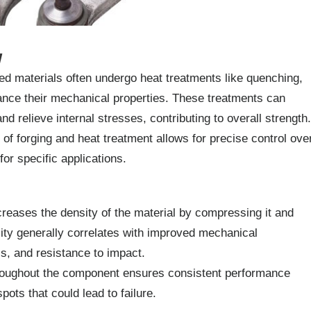
y
d materials often undergo heat treatments like quenching,
hance their mechanical properties. These treatments can
nd relieve internal stresses, contributing to overall strength.
f forging and heat treatment allows for precise control ove
 for specific applications.
reases the density of the material by compressing it and
sity generally correlates with improved mechanical
ss, and resistance to impact.
roughout the component ensures consistent performance
pots that could lead to failure.