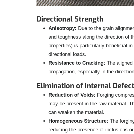
Directional Strength
Anisotropy:
Due to the grain alignment
and toughness along the direction of t
properties) is particularly beneficial 
directional loads.
Resistance to Cracking:
The aligned 
propagation, especially in the direction
Elimination of Internal Defec
Reduction of Voids:
Forging compresse
may be present in the raw material. Th
can weaken the material.
Homogeneous Structure:
The forging
reducing the presence of inclusions or