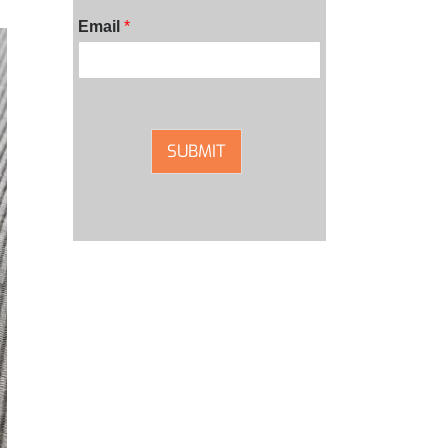
Email
*
SUBMIT