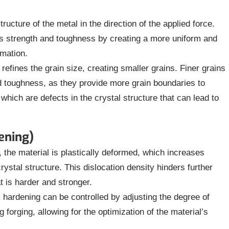
ructure of the metal in the direction of the applied force.
l’s strength and toughness by creating a more uniform and
rmation.
refines the grain size, creating smaller grains. Finer grains
nd toughness, as they provide more grain boundaries to
hich are defects in the crystal structure that can lead to
ening)
 the material is plastically deformed, which increases
crystal structure. This dislocation density hinders further
at is harder and stronger.
 hardening can be controlled by adjusting the degree of
forging, allowing for the optimization of the material’s