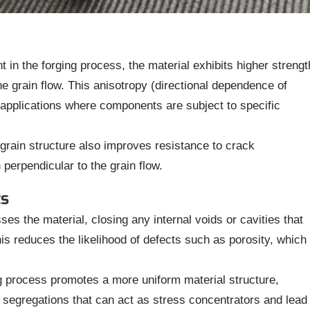
 in the forging process, the material exhibits higher strengt
he grain flow. This anisotropy (directional dependence of
in applications where components are subject to specific
grain structure also improves resistance to crack
 perpendicular to the grain flow.
ts
s the material, closing any internal voids or cavities that
is reduces the likelihood of defects such as porosity, which
 process promotes a more uniform material structure,
 segregations that can act as stress concentrators and lead