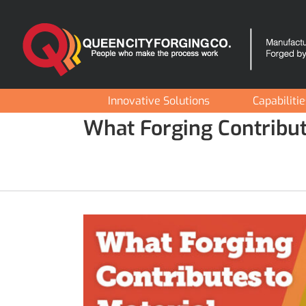
Skip
to
content
Innovative Solutions
Capabiliti
What Forging Contribut