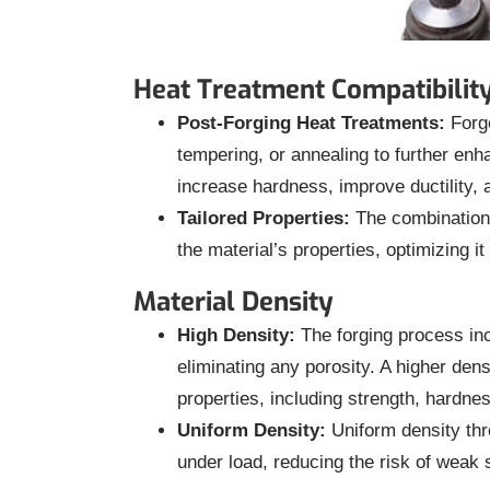
Heat Treatment Compatibilit
Post-Forging Heat Treatments:
Forge
tempering, or annealing to further en
increase hardness, improve ductility, a
Tailored Properties:
The combination o
the material’s properties, optimizing it
Material Density
High Density:
The forging process inc
eliminating any porosity. A higher den
properties, including strength, hardne
Uniform Density:
Uniform density th
under load, reducing the risk of weak s