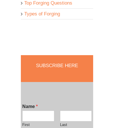
Top Forging Questions
Types of Forging
SUBSCRIBE HERE
Name
*
First
Last