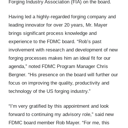
Forging Industry Association (FIA) on the board.
Having led a highly-regarded forging company and
leading innovator for over 20 years, Mr. Mayer
brings significant process knowledge and
experience to the FDMC board. “Rob’s past
involvement with research and development of new
forging processes makes him an ideal fit for our
agenda,” noted FDMC Program Manager Chris
Bergner. “His presence on the board will further our
focus on improving the quality, productivity and
technology of the US forging industry.”
“I’m very gratified by this appointment and look
forward to continuing my advisory role,” said new
FDMC board member Rob Mayer. “For me, this