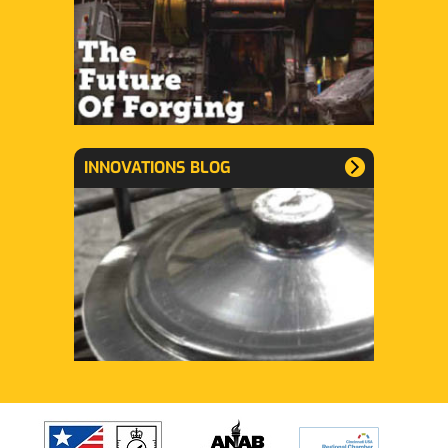
INNOVATIONS BLOG