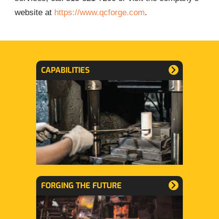
website at
https://www.qcforge.com
.
CAPABILITIES
FORGING THE FUTURE