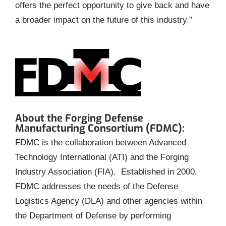
offers the perfect opportunity to give back and have
a broader impact on the future of this industry.”
About the Forging Defense
Manufacturing Consortium (FDMC):
FDMC is the collaboration between Advanced
Technology International (ATI) and the Forging
Industry Association (FIA). Established in 2000,
FDMC addresses the needs of the Defense
Logistics Agency (DLA) and other agencies within
the Department of Defense by performing