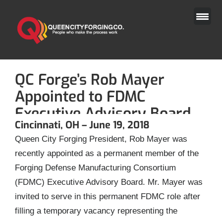
Skip
to
content
QC Forge’s Rob Mayer
Appointed to FDMC
Executive Advisory Board
Cincinnati, OH – June 19, 2018
Queen City Forging President, Rob Mayer was
recently appointed as a permanent member of the
Forging Defense Manufacturing Consortium
(FDMC) Executive Advisory Board. Mr. Mayer was
invited to serve in this permanent FDMC role after
filling a temporary vacancy representing the