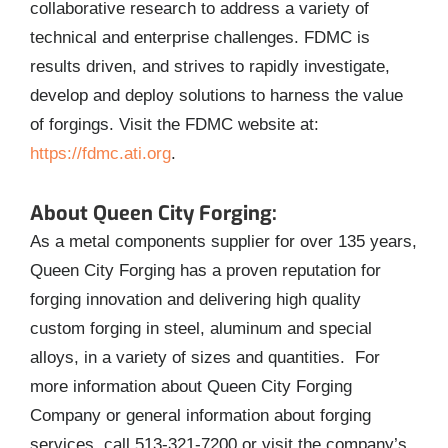
collaborative research to address a variety of
technical and enterprise challenges. FDMC is
results driven, and strives to rapidly investigate,
develop and deploy solutions to harness the value
of forgings. Visit the FDMC website at:
https://fdmc.ati.org
.
About Queen City Forging:
As a metal components supplier for over 135 years,
Queen City Forging has a proven reputation for
forging innovation and delivering high quality
custom forging in steel, aluminum and special
alloys, in a variety of sizes and quantities. For
more information about Queen City Forging
Company or general information about forging
services, call 513-321-7200 or visit the company’s