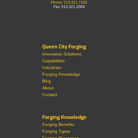
Phone: 513.321.7200
Fax: 513.321-2004
Queen City Forging
Innovative Solutions
Capabilities
Industries
Forging Knowledge
Blog
About
Contact
Forging Knowledge
Forging Benefits
Forging Types
Forging Processes