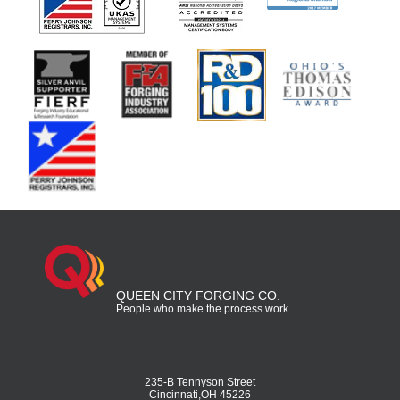
QUEEN CITY FORGING CO.
People who make the process work
235-B Tennyson Street
Cincinnati,OH 45226