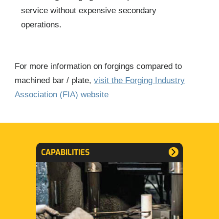
service without expensive secondary
operations.
For more information on forgings compared to
machined bar / plate,
visit the Forging Industry
Association (FIA) website
CAPABILITIES