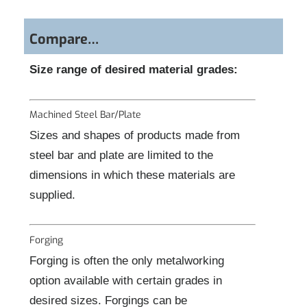
Compare…
Size range of desired material grades:
Machined Steel Bar/Plate
Sizes and shapes of products made from
steel bar and plate are limited to the
dimensions in which these materials are
supplied.
Forging
Forging is often the only metalworking
option available with certain grades in
desired sizes. Forgings can be