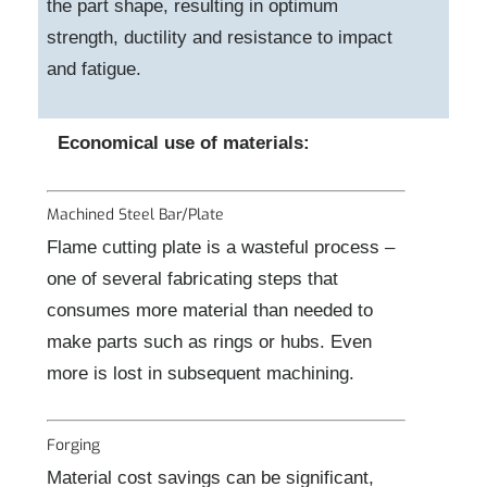
the part shape, resulting in optimum
strength, ductility and resistance to impact
and fatigue.
Economical use of materials:
Machined Steel Bar/Plate
Flame cutting plate is a wasteful process –
one of several fabricating steps that
consumes more material than needed to
make parts such as rings or hubs. Even
more is lost in subsequent machining.
Forging
Material cost savings can be significant,