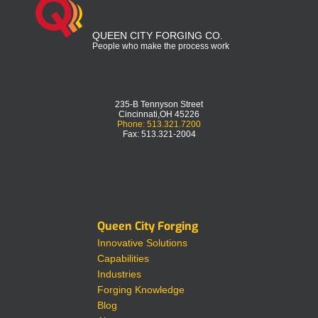
QUEEN CITY FORGING CO.
People who make the process work
235-B Tennyson Street
Cincinnati,OH 45226
Phone: 513.321.7200
Fax: 513.321-2004
Queen City Forging
Innovative Solutions
Capabilities
Industries
Forging Knowledge
Blog