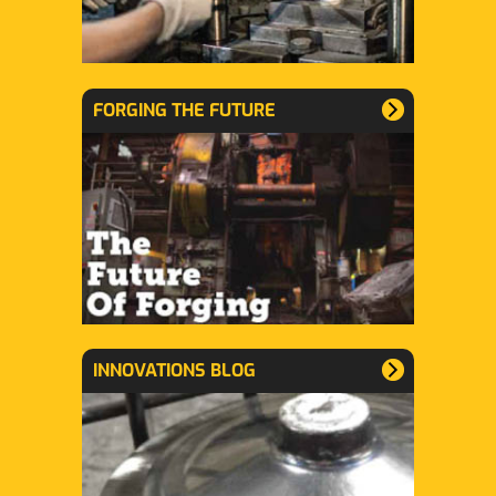
FORGING THE FUTURE
INNOVATIONS BLOG