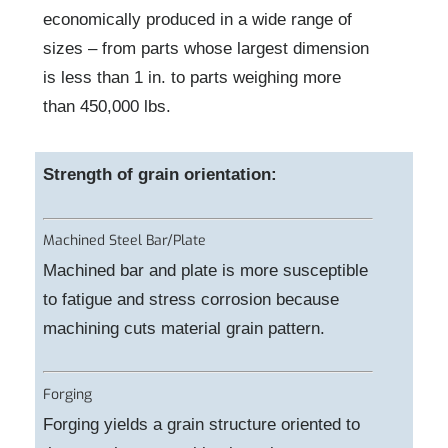
economically produced in a wide range of
sizes – from parts whose largest dimension
is less than 1 in. to parts weighing more
than 450,000 lbs.
Strength of grain orientation:
Machined Steel Bar/Plate
Machined bar and plate is more susceptible
to fatigue and stress corrosion because
machining cuts material grain pattern.
Forging
Forging yields a grain structure oriented to