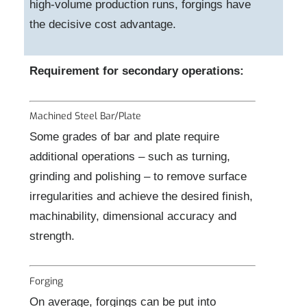
high-volume production runs, forgings have
the decisive cost advantage.
Requirement for secondary operations:
Machined Steel Bar/Plate
Some grades of bar and plate require
additional operations – such as turning,
grinding and polishing – to remove surface
irregularities and achieve the desired finish,
machinability, dimensional accuracy and
strength.
Forging
On average, forgings can be put into