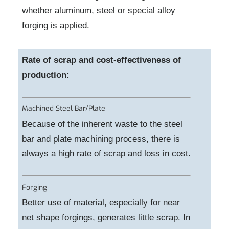
whether aluminum, steel or special alloy
forging is applied.
Rate of scrap and cost-effectiveness of
production:
Machined Steel Bar/Plate
Because of the inherent waste to the steel
bar and plate machining process, there is
always a high rate of scrap and loss in cost.
Forging
Better use of material, especially for near
net shape forgings, generates little scrap. In