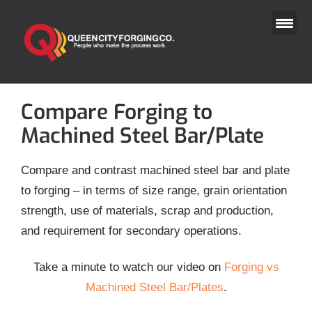
Skip
to
content
Compare Forging to
Machined Steel Bar/Plate
Compare and contrast machined steel bar and plate
to forging – in terms of size range, grain orientation
strength, use of materials, scrap and production,
and requirement for secondary operations.
Take a minute to watch our video on
Forging vs
Machined Steel Bar/Plates
.