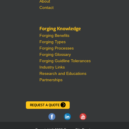
About
Contact
Forging Knowledge
Forging Benefits
Forging Types
Forging Processes
Forging Glossary
Forging Guidline Tolerances
Industry Links
Research and Educations
Partnerships
REQUEST A QUOTE