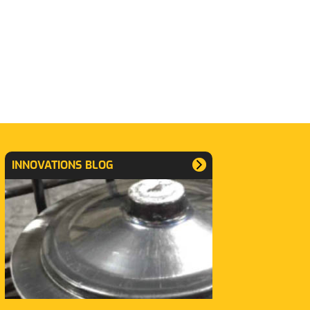
INNOVATIONS BLOG