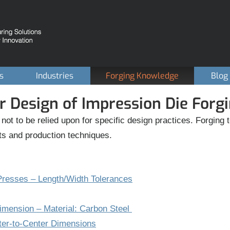
es
Industries
Forging Knowledge
Blog
r Design of Impression Die Forg
 not to be relied upon for specific design practices. Forgin
ts and production techniques.
resses – Length/Width Tolerances
Dimension – Material: Carbon Steel
ter-to-Center Dimensions