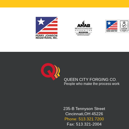
QUEEN CITY FORGING CO.
People who make the process work
235-B Tennyson Street
Cincinnati,OH 45226
Phone: 513.321.7200
Fax: 513.321-2004