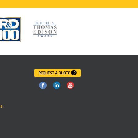
REQUEST A QUOTE
es