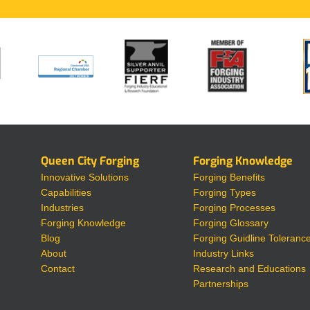
Queen City Forging
Forging Knowledge
Innovative Solutions
Forging Benefits
Capabilities
Forging Types
Industries
Forging Processes
Forging Knowledge
Forging Glossary
Blog
Forging Guidline Toleranc
About
Industry Links
Contact
Research and Educations
Partnerships