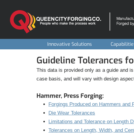
Skip
to
content
Innovative Solutions
Capabiliti
Guideline Tolerances fo
This data is provided only as a guide and is
case basis, and will vary with design aspec
Hammer, Press Forging:
Forgings Produced on Hammers and P
Die Wear Tolerances
Limitations and Tolerance on Length 
Tolerances on Length, Width, and Cen