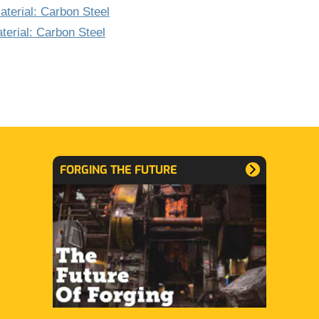
terial: Carbon Steel
terial: Carbon Steel
FORGING THE FUTURE