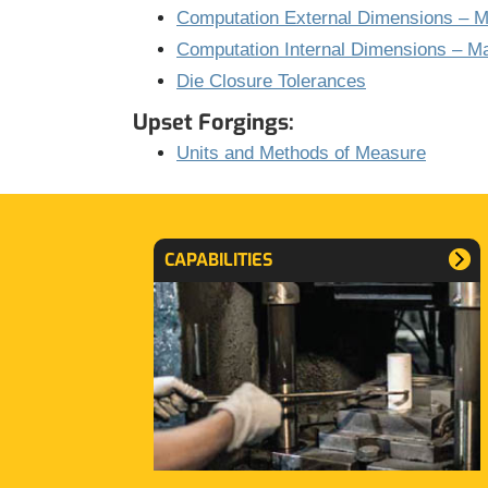
Computation External Dimensions – Ma
Computation Internal Dimensions – Ma
Die Closure Tolerances
Upset Forgings:
Units and Methods of Measure
CAPABILITIES