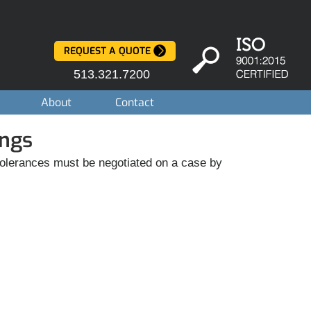
REQUEST A QUOTE
513.321.7200
About
Contact
ings
g tolerances must be negotiated on a case by