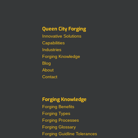
Queen City Forging
Innovative Solutions
Capabilities
Industries
Forging Knowledge
Blog
About
Contact
Forging Knowledge
Forging Benefits
Forging Types
Forging Processes
Forging Glossary
Forging Guidline Tolerances