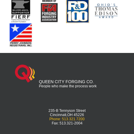
QUEEN CITY FORGING CO.
People who make the process work
235-B Tennyson Street
Cincinnati,OH 45226
Phone: 513.321.7200
Fax: 513.321-2004