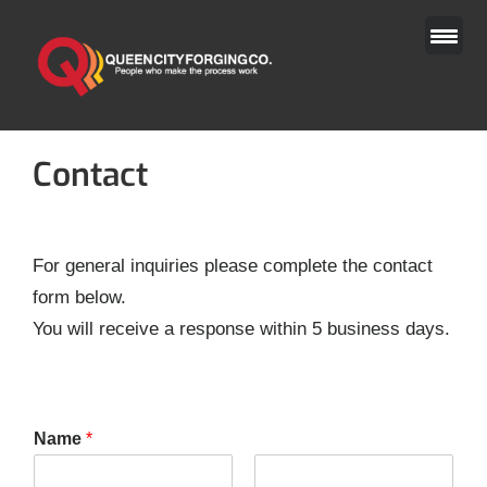
Skip
to
content
Contact
For general inquiries please complete the contact
form below.
You will receive a response within 5 business days.
Name
*