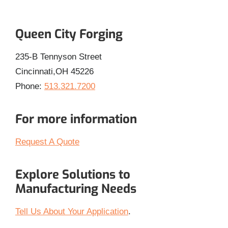
Queen City Forging
235-B Tennyson Street
Cincinnati,OH 45226
Phone:
513.321.7200
For more information
Request A Quote
Explore Solutions to
Manufacturing Needs
Tell Us About Your Application
.