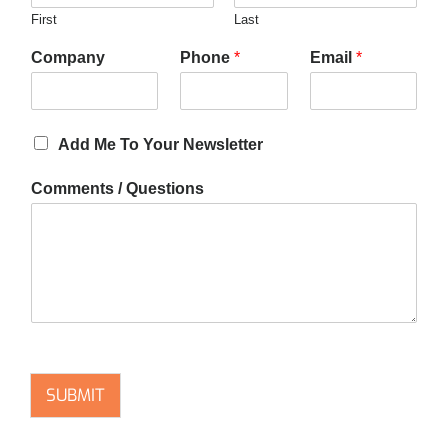
First
Last
Company
Phone
*
Email
*
Add Me To Your Newsletter
Comments / Questions
SUBMIT