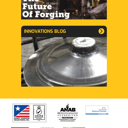
INNOVATIONS BLOG