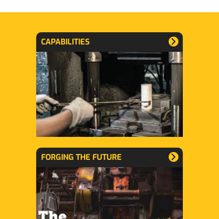
CAPABILITIES
FORGING THE FUTURE