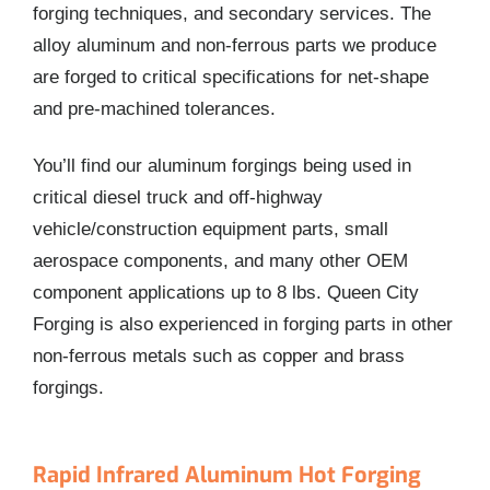
forging techniques, and secondary services. The
alloy aluminum and non-ferrous parts we produce
are forged to critical specifications for net-shape
and pre-machined tolerances.
You’ll find our aluminum forgings being used in
critical diesel truck and off-highway
vehicle/construction equipment parts, small
aerospace components, and many other OEM
component applications up to 8 lbs. Queen City
Forging is also experienced in forging parts in other
non-ferrous metals such as copper and brass
forgings.
Rapid Infrared Aluminum Hot Forging