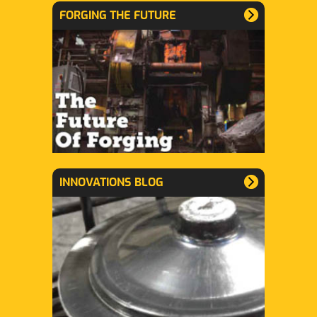
FORGING THE FUTURE
INNOVATIONS BLOG