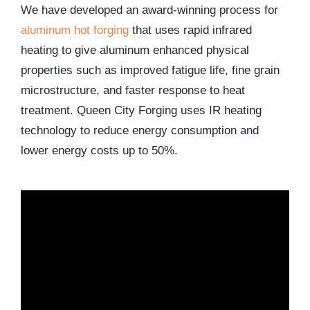
We have developed an award-winning process for
aluminum hot forging
that uses rapid infrared
heating to give aluminum enhanced physical
properties such as improved fatigue life, fine grain
microstructure, and faster response to heat
treatment. Queen City Forging uses IR heating
technology to reduce energy consumption and
lower energy costs up to 50%.