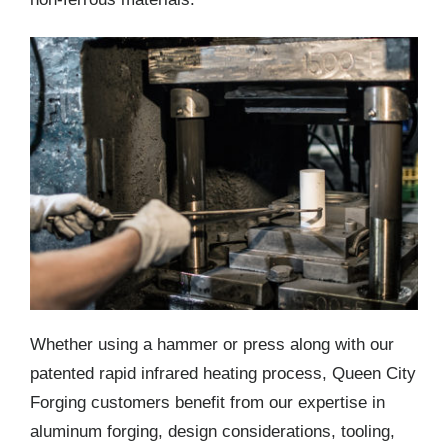
Whether using a hammer or press along with our
patented rapid infrared heating process, Queen City
Forging customers benefit from our expertise in
aluminum forging, design considerations, tooling,