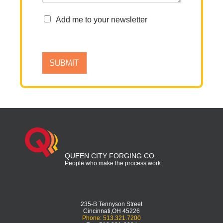
n
Add me to your newsletter
e
w
s
l
SUBMIT
e
t
t
e
r
QUEEN CITY FORGING CO.
People who make the process work
235-B Tennyson Street
Cincinnati,OH 45226
Phone: 513.321.7200