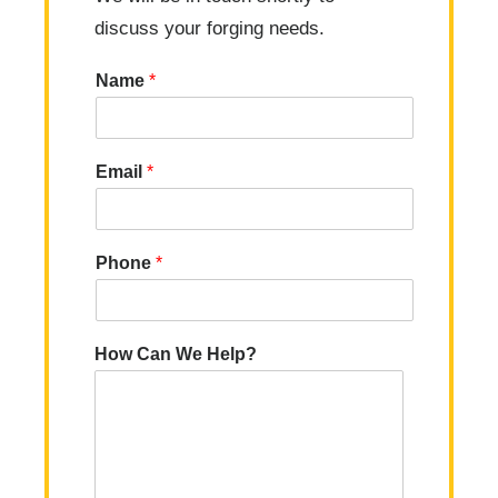
discuss your forging needs.
Name
*
Email
*
Phone
*
How Can We Help?