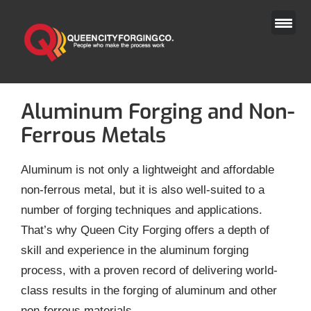
Skip
to
content
Aluminum Forging and Non-
Ferrous Metals
Aluminum is not only a lightweight and affordable
non-ferrous metal, but it is also well-suited to a
number of forging techniques and applications.
That’s why Queen City Forging offers a depth of
skill and experience in the aluminum forging
process, with a proven record of delivering world-
class results in the forging of aluminum and other
non-ferrous materials.