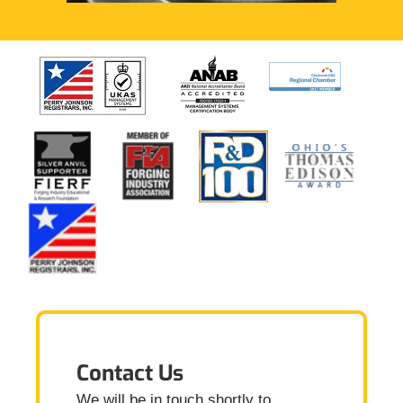
Contact Us
We will be in touch shortly to