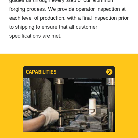
guides us through every step of our aluminum
forging process. We provide operator inspection at
each level of production, with a final inspection prior
to shipping to ensure that all customer
specifications are met.
CAPABILITIES