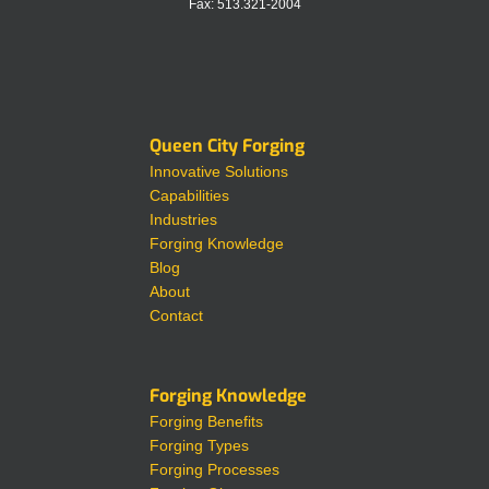
Fax: 513.321-2004
Queen City Forging
Innovative Solutions
Capabilities
Industries
Forging Knowledge
Blog
About
Contact
Forging Knowledge
Forging Benefits
Forging Types
Forging Processes