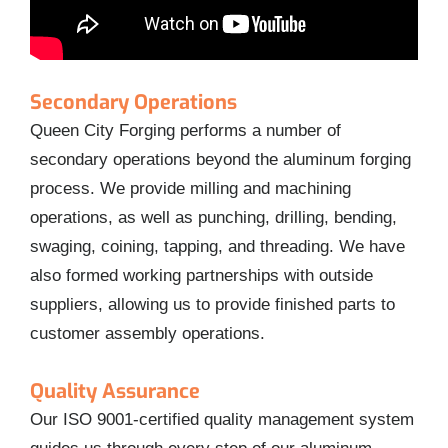
Secondary Operations
Queen City Forging performs a number of
secondary operations beyond the aluminum forging
process. We provide milling and machining
operations, as well as punching, drilling, bending,
swaging, coining, tapping, and threading. We have
also formed working partnerships with outside
suppliers, allowing us to provide finished parts to
customer assembly operations.
Quality Assurance
Our ISO 9001-certified quality management system