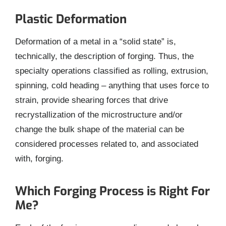
Plastic Deformation
Deformation of a metal in a “solid state” is,
technically, the description of forging. Thus, the
specialty operations classified as rolling, extrusion,
spinning, cold heading – anything that uses force to
strain, provide shearing forces that drive
recrystallization of the microstructure and/or
change the bulk shape of the material can be
considered processes related to, and associated
with, forging.
Which Forging Process is Right For
Me?