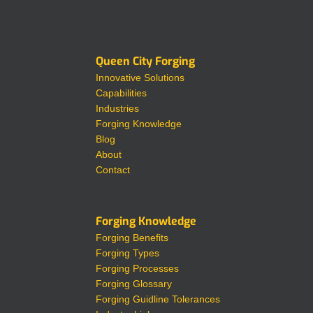
Queen City Forging
Innovative Solutions
Capabilities
Industries
Forging Knowledge
Blog
About
Contact
Forging Knowledge
Forging Benefits
Forging Types
Forging Processes
Forging Glossary
Forging Guidline Tolerances