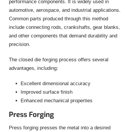
performance components. It is widely used in
automotive, aerospace, and industrial applications.
Common parts produced through this method
include connecting rods, crankshafts, gear blanks,
and other components that demand durability and
precision.
The closed die forging process offers several
advantages, including:
Excellent dimensional accuracy
Improved surface finish
Enhanced mechanical properties
Press Forging
Press forging presses the metal into a desired