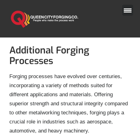
Skip
to
content
Additional Forging
Processes
Forging processes have evolved over centuries,
incorporating a variety of methods suited for
different applications and materials. Offering
superior strength and structural integrity compared
to other metalworking techniques, forging plays a
crucial role in industries such as aerospace,
automotive, and heavy machinery.