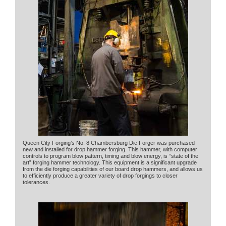
Queen City Forging’s No. 8 Chambersburg Die Forger was purchased
new and installed for drop hammer forging. This hammer, with computer
controls to program blow pattern, timing and blow energy, is “state of the
art” forging hammer technology. This equipment is a significant upgrade
from the die forging capabilities of our board drop hammers, and allows us
to efficiently produce a greater variety of drop forgings to closer
tolerances.