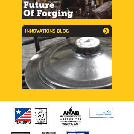
INNOVATIONS BLOG