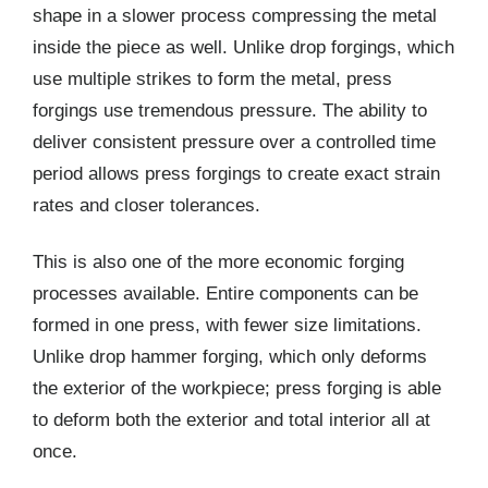
shape in a slower process compressing the metal
inside the piece as well. Unlike drop forgings, which
use multiple strikes to form the metal, press
forgings use tremendous pressure. The ability to
deliver consistent pressure over a controlled time
period allows press forgings to create exact strain
rates and closer tolerances.
This is also one of the more economic forging
processes available. Entire components can be
formed in one press, with fewer size limitations.
Unlike drop hammer forging, which only deforms
the exterior of the workpiece; press forging is able
to deform both the exterior and total interior all at
once.