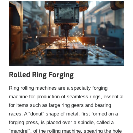
Rolled Ring Forging
Ring rolling machines are a specialty forging
machine for production of seamless rings, essential
for items such as large ring gears and bearing
races. A “donut” shape of metal, first formed on a
forging press, is placed over a spindle, called a
“mandrel”, of the rolling machine, spearing the hole