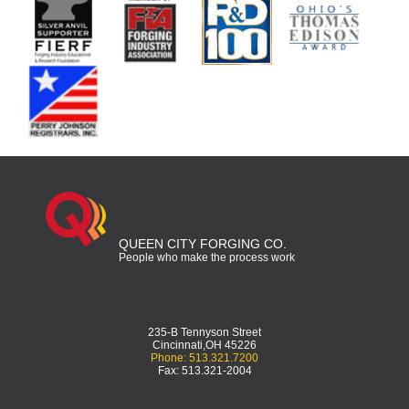
QUEEN CITY FORGING CO.
People who make the process work
235-B Tennyson Street
Cincinnati,OH 45226
Phone: 513.321.7200
Fax: 513.321-2004