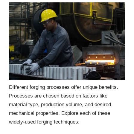
Different forging processes offer unique benefits.
Processes are chosen based on factors like
material type, production volume, and desired
mechanical properties. Explore each of these
widely-used forging techniques: