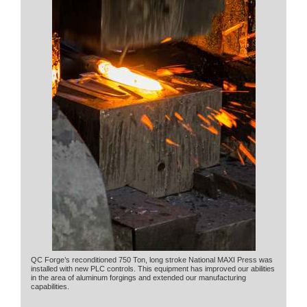
QC Forge’s reconditioned 750 Ton, long stroke National MAXI Press was
installed with new PLC controls. This equipment has improved our abilities
in the area of aluminum forgings and extended our manufacturing
capabilities.