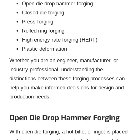
Open die drop hammer forging
Closed die forging
Press forging
Rolled ring forging
High energy rate forging (HERF)
Plastic deformation
Whether you are an engineer, manufacturer, or
industry professional, understanding the
distinctions between these forging processes can
help you make informed decisions for design and
production needs.
Open Die Drop Hammer Forging
With open die forging, a hot billet or ingot is placed