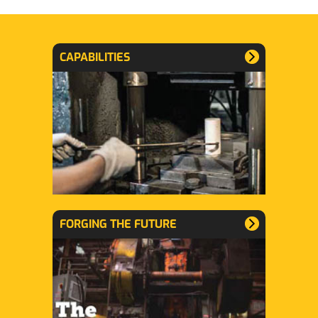
CAPABILITIES
FORGING THE FUTURE