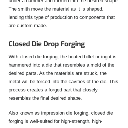
under a hammer and formed into the desired shape.
The smith move the material as it is shaped,
lending this type of production to components that
are custom made.
Closed Die Drop Forging
With closed die forging, the heated billet or ingot is
hammered into a die that resembles a mold of the
desired parts. As the materials are struck, the
metal will be forced into the cavities of the die. This
process creates a forged part that closely
resembles the final desired shape.
Also known as impression die forging, closed die
forging is well-suited for high-strength, high-