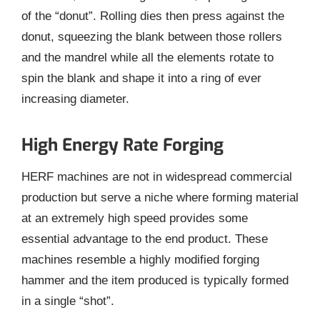
of the “donut”. Rolling dies then press against the
donut, squeezing the blank between those rollers
and the mandrel while all the elements rotate to
spin the blank and shape it into a ring of ever
increasing diameter.
High Energy Rate Forging
HERF machines are not in widespread commercial
production but serve a niche where forming material
at an extremely high speed provides some
essential advantage to the end product. These
machines resemble a highly modified forging
hammer and the item produced is typically formed
in a single “shot”.