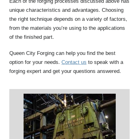
Each of the forging processes discussed above has
unique characteristics and advantages. Choosing
the right technique depends on a variety of factors,
from the materials you’re using to the applications
of the finished part.
Queen City Forging can help you find the best
option for your needs.
Contact us
to speak with a
forging expert and get your questions answered.