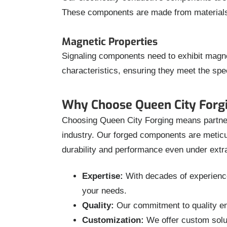
These components are made from materials wi
Magnetic Properties
Signaling components need to exhibit magne
characteristics, ensuring they meet the spe
Why Choose Queen City Forgi
Choosing Queen City Forging means partnerin
industry. Our forged components are meticul
durability and performance even under extr
Expertise:
With decades of experience 
your needs.
Quality:
Our commitment to quality ens
Customization:
We offer custom solut