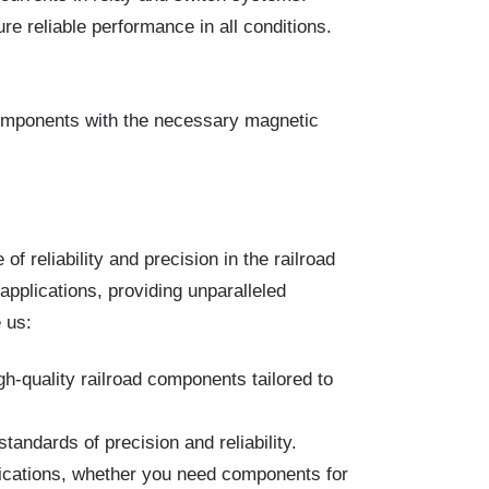
e reliable performance in all conditions.
components with the necessary magnetic
 reliability and precision in the railroad
pplications, providing unparalleled
 us:
h-quality railroad components tailored to
ndards of precision and reliability.
lications, whether you need components for