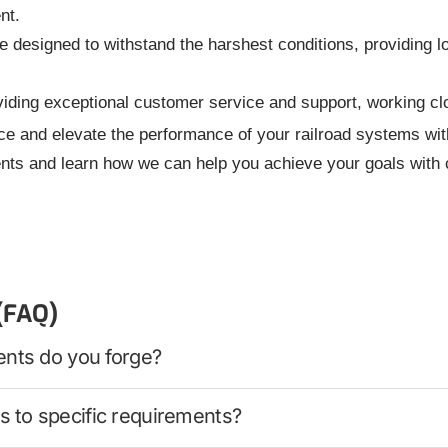
nt.
designed to withstand the harshest conditions, providing l
iding exceptional customer service and support, working clo
ce and elevate the performance of your railroad systems wit
nts and learn how we can help you achieve your goals with 
(FAQ)
ents do you forge?
 to specific requirements?