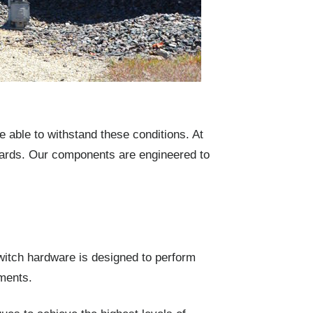
able to withstand these conditions. At
dards. Our components are engineered to
switch hardware is designed to perform
ments.