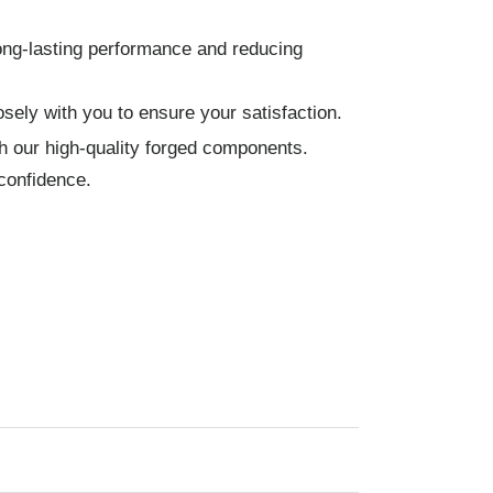
ong-lasting performance and reducing
sely with you to ensure your satisfaction.
h our high-quality forged components.
confidence.