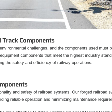
ad Track Components
environmental challenges, and the components used must be 
l equipment components that meet the highest industry stan
ing the safety and efficiency of railway operations.
omponents
ionality and safety of railroad systems. Our forged railroad 
iding reliable operation and minimizing maintenance require