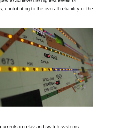
ques to achieve the highest levels of
ontributing to the overall reliability of the
l currents in relay and switch systems.