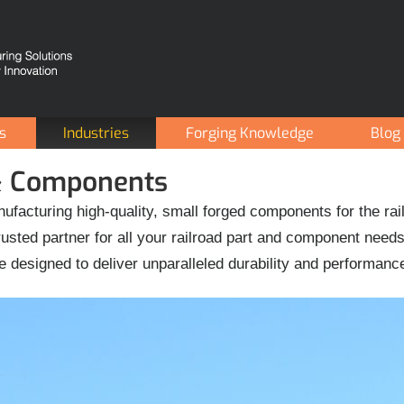
es
Industries
Forging Knowledge
Blog
 & Components
ufacturing high-quality, small forged components for the rai
sted partner for all your railroad part and component need
e designed to deliver unparalleled durability and performanc