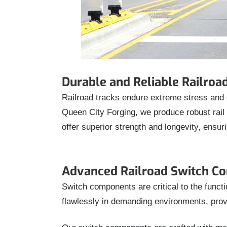
Durable and Reliable Railro
Railroad tracks endure extreme stress and 
Queen City Forging, we produce robust rai
offer superior strength and longevity, ensur
Advanced Railroad Switch C
Switch components are critical to the funct
flawlessly in demanding environments, prov