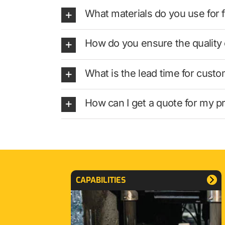
What materials do you use for 
How do you ensure the quality
What is the lead time for cus
How can I get a quote for my pr
CAPABILITIES