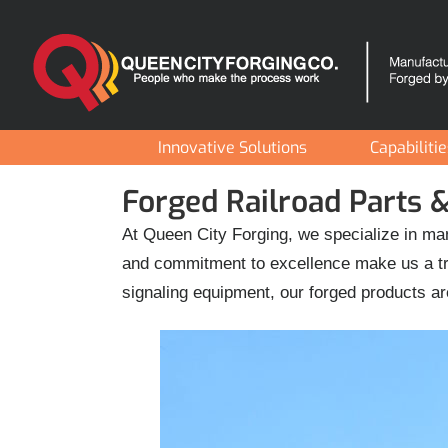
Skip
to
content
Innovative Solutions
Capabiliti
Forged Railroad Parts
At Queen City Forging, we specialize in man
and commitment to excellence make us a tru
signaling equipment, our forged products ar