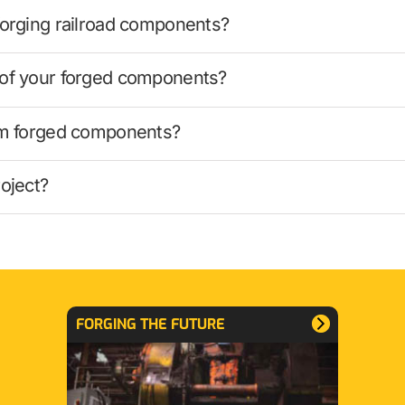
forging railroad components?
 of your forged components?
tom forged components?
oject?
FORGING THE FUTURE