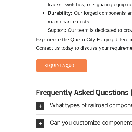
tracks, switches, or signaling equipme
Durability:
Our forged components are 
maintenance costs.
Support: Our team is dedicated to prov
Experience the Queen City Forging differen
Contact us today to discuss your requireme
REQUEST A QUOTE
Frequently Asked Questions 
What types of railroad compon
Can you customize components