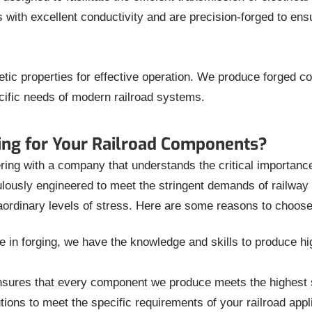
th excellent conductivity and are precision-forged to ensur
tic properties for effective operation. We produce forged 
cific needs of modern railroad systems.
ng for Your Railroad Components?
g with a company that understands the critical importance of
ously engineered to meet the stringent demands of railway a
aordinary levels of stress. Here are some reasons to choose
in forging, we have the knowledge and skills to produce hig
ures that every component we produce meets the highest sta
ions to meet the specific requirements of your railroad app