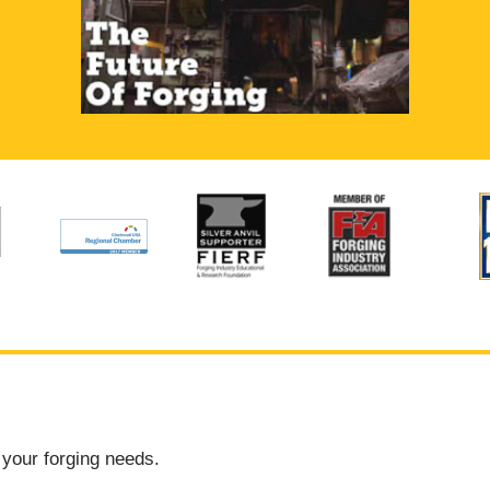
 your forging needs.