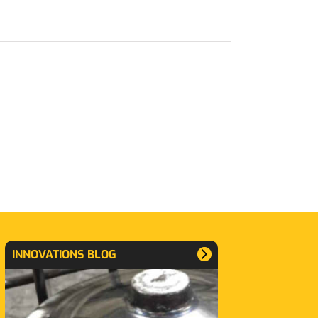
INNOVATIONS BLOG