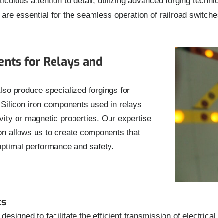
ulous attention to detail, utilizing advanced forging techni
e essential for the seamless operation of railroad switches, c
ents for Relays and
lso produce specialized forgings for
r. Silicon iron components used in relays
vity or magnetic properties. Our expertise
iron allows us to create components that
optimal performance and safety.
ts
esigned to facilitate the efficient transmission of electrica