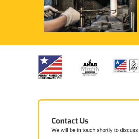
Contact Us
We will be in touch shortly to discuss