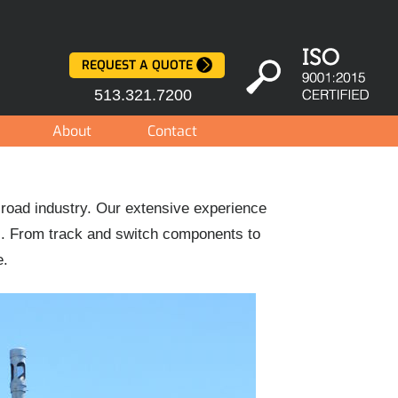
REQUEST A QUOTE
513.321.7200
About
Contact
lroad industry. Our extensive experience
s. From track and switch components to
e.