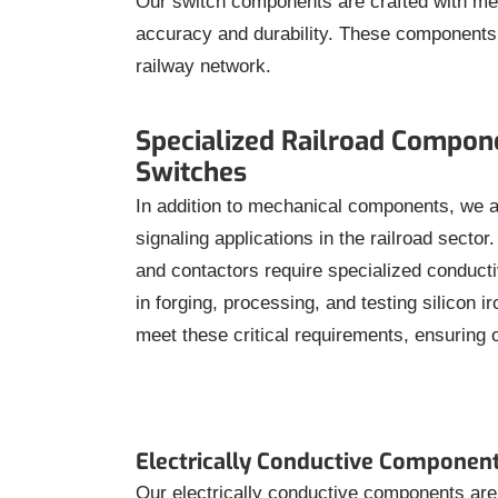
Our switch components are crafted with metic
accuracy and durability. These components ar
railway network.
Specialized Railroad Compon
Switches
In addition to mechanical components, we a
signaling applications in the railroad secto
and contactors require specialized conducti
in forging, processing, and testing silicon 
meet these critical requirements, ensuring 
Electrically Conductive Componen
Our electrically conductive components are d