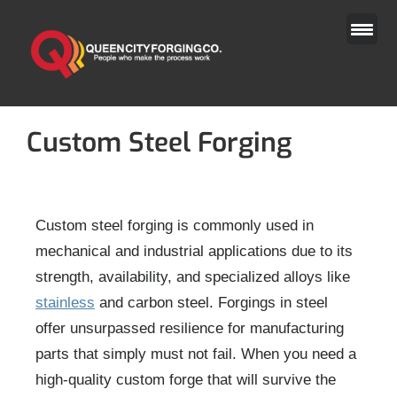
Skip
to
content
Custom Steel Forging
Custom steel forging is commonly used in
mechanical and industrial applications due to its
strength, availability, and specialized alloys like
stainless
and carbon steel. Forgings in steel
offer unsurpassed resilience for manufacturing
parts that simply must not fail. When you need a
high-quality custom forge that will survive the