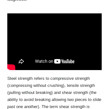
Steel strength refers to compressive strength
(compressing without crushing), tensile strength
(pulling without breaking) and shear strength (the
ability to avoid breaking allowing two pieces to slide
past one another). The term shear strength is