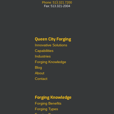
Phone: 513.321.7200
Fax: 513.321-2004
Queen City Forging
Innovative Solutions
Capabilities
Industries
Forging Knowledge
Blog
About
Contact
Forging Knowledge
Forging Benefits
Forging Types