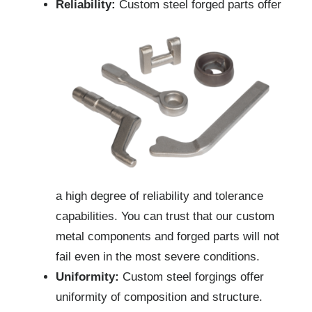
Reliability:
Custom steel forged parts offer
a high degree of reliability and tolerance
capabilities. You can trust that our custom
metal components and forged parts will not
fail even in the most severe conditions.
Uniformity:
Custom steel forgings offer
uniformity of composition and structure.