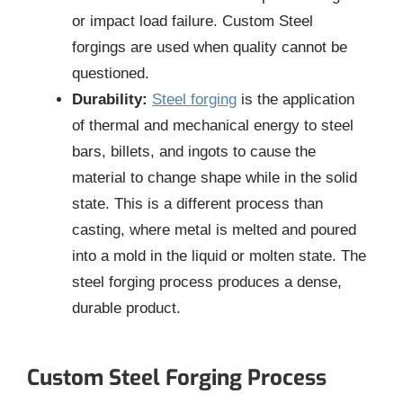
or impact load failure. Custom Steel
forgings are used when quality cannot be
questioned.
Durability:
Steel forging
is the application
of thermal and mechanical energy to steel
bars, billets, and ingots to cause the
material to change shape while in the solid
state. This is a different process than
casting, where metal is melted and poured
into a mold in the liquid or molten state. The
steel forging process produces a dense,
durable product.
Custom Steel Forging Process