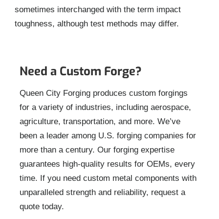
sometimes interchanged with the term impact
toughness, although test methods may differ.
Need a Custom Forge?
Queen City Forging produces custom forgings
for a variety of industries, including aerospace,
agriculture, transportation, and more. We’ve
been a leader among U.S. forging companies for
more than a century. Our forging expertise
guarantees high-quality results for OEMs, every
time. If you need custom metal components with
unparalleled strength and reliability, request a
quote today.