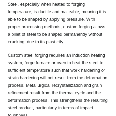
Steel, especially when heated to forging
temperature, is ductile and malleable, meaning it is
able to be shaped by applying pressure. With
proper processing methods, custom forging allows
a billet of steel to be shaped permanently without
cracking, due to its plasticity.
Custom steel forging requires an induction heating
system, forge furnace or oven to heat the steel to
sufficient temperature such that work hardening or
strain hardening will not result from the deformation
process. Metallurgical recrystallization and grain
refinement result from the thermal cycle and the
deformation process. This strengthens the resulting
steel product, particularly in terms of impact
toughness.