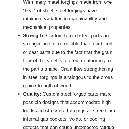
With many metal forgings made from one
“heat” of steel, steel forgings have
minimum variation in machinability and
mechanical properties.
Strength:
Custom forged steel parts are
stronger and more reliable than machined
or cast parts due to the fact that the grain
flow of the steel is altered, conforming to
the part’s shape. Grain flow strengthening
in steel forgings is analogous to the cross
grain strength of wood.
Quality:
Custom steel forged parts make
possible designs that accommodate high
loads and stresses. Forgings are free from
internal gas pockets, voids, or cooling
defects that can cause unexpected fatigue