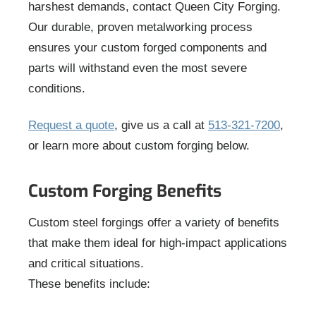
harshest demands, contact Queen City Forging.
Our durable, proven metalworking process
ensures your custom forged components and
parts will withstand even the most severe
conditions.
Request a quote
, give us a call at
513-321-7200
,
or learn more about custom forging below.
Custom Forging Benefits
Custom steel forgings offer a variety of benefits
that make them ideal for high-impact applications
and critical situations.
These benefits include: