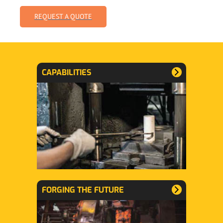
REQUEST A QUOTE
CAPABILITIES
FORGING THE FUTURE