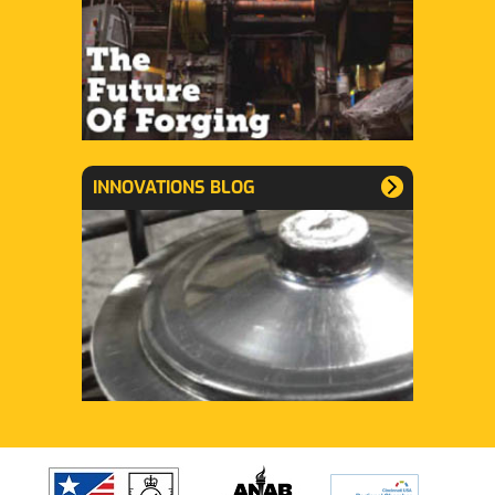
INNOVATIONS BLOG