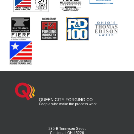
QUEEN CITY FORGING CO.
People who make the process work
235-B Tennyson Street
Cincinnati,OH 45226