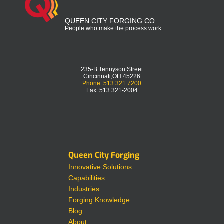
QUEEN CITY FORGING CO.
People who make the process work
235-B Tennyson Street
Cincinnati,OH 45226
Phone: 513.321.7200
Fax: 513.321-2004
Queen City Forging
Innovative Solutions
Capabilities
Industries
Forging Knowledge
Blog
About