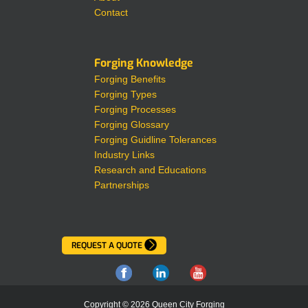
Contact
Forging Knowledge
Forging Benefits
Forging Types
Forging Processes
Forging Glossary
Forging Guidline Tolerances
Industry Links
Research and Educations
Partnerships
REQUEST A QUOTE
Copyright © 2026 Queen City Forging