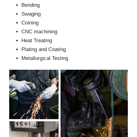
Bending
Swaging
Coining
CNC machining
Heat Treating
Plating and Coating
Metallurgical Testing