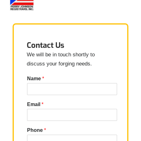
Contact Us
We will be in touch shortly to
discuss your forging needs.
Name
*
Email
*
Phone
*