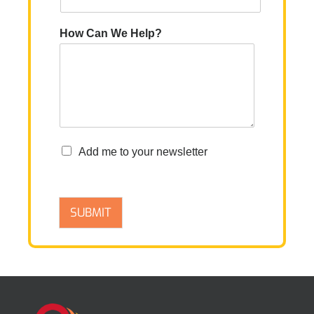
How Can We Help?
n
Add me to your newsletter
e
w
s
l
SUBMIT
e
t
t
e
r