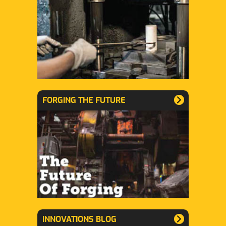
FORGING THE FUTURE
INNOVATIONS BLOG