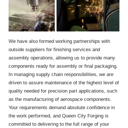
We have also formed working partnerships with
outside suppliers for finishing services and
assembly operations, allowing us to provide many
components ready for assembly or final packaging.
In managing supply chain responsibilities, we are
driven to assure maintenance of the highest level of
quality needed for precision part applications, such
as the manufacturing of aerospace components.
Your requirements demand absolute confidence in
the work performed, and Queen City Forging is
committed to delivering to the full range of your