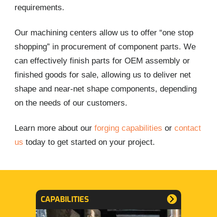
requirements.
Our machining centers allow us to offer “one stop
shopping” in procurement of component parts. We
can effectively finish parts for OEM assembly or
finished goods for sale, allowing us to deliver net
shape and near-net shape components, depending
on the needs of our customers.
Learn more about our
forging capabilities
or
contact
us
today to get started on your project.
CAPABILITIES