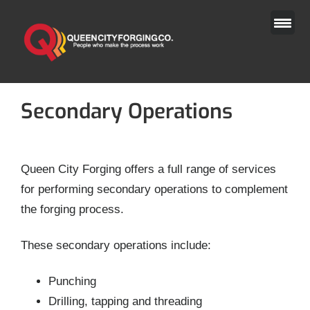
Skip
to
content
Secondary Operations
Queen City Forging offers a full range of services
for performing secondary operations to complement
the forging process.
These secondary operations include:
Punching
Drilling, tapping and threading