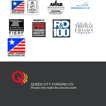
QUEEN CITY FORGING CO.
People who make the process work