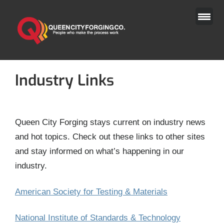
Skip
to
content
Industry Links
Queen City Forging stays current on industry news
and hot topics. Check out these links to other sites
and stay informed on what’s happening in our
industry.
American Society for Testing & Materials
National Institute of Standards & Technology