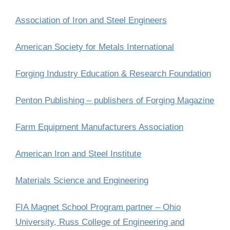
Association of Iron and Steel Engineers
American Society for Metals International
Forging Industry Education & Research Foundation
Penton Publishing – publishers of Forging Magazine
Farm Equipment Manufacturers Association
American Iron and Steel Institute
Materials Science and Engineering
FIA Magnet School Program partner – Ohio
University, Russ College of Engineering and