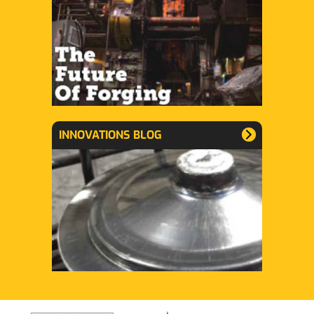
INNOVATIONS BLOG