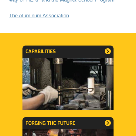
The Aluminum Association
CAPABILITIES
FORGING THE FUTURE