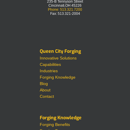
235-B Tennyson Street
Cincinnati,OH 45226
Phone: 513.321.7200
Fax: 513.321-2004
Queen City Forging
Innovative Solutions
Capabilities
Industries
Forging Knowledge
Blog
About
Contact
Forging Knowledge
Forging Benefits