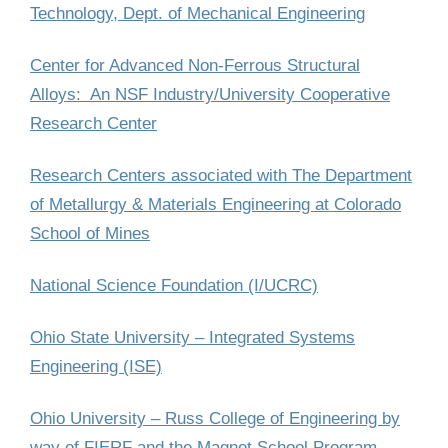
Technology, Dept. of Mechanical Engineering
Center for Advanced Non-Ferrous Structural
Alloys: An NSF Industry/University Cooperative
Research Center
Research Centers associated with The Department
of Metallurgy & Materials Engineering at Colorado
School of Mines
National Science Foundation (I/UCRC)
Ohio State University – Integrated Systems
Engineering (ISE)
Ohio University – Russ College of Engineering by
way of FIERF and the Magnet School Program