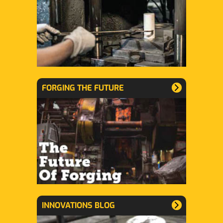
FORGING THE FUTURE
INNOVATIONS BLOG