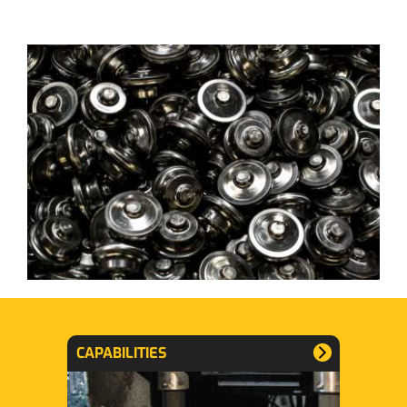
CAPABILITIES