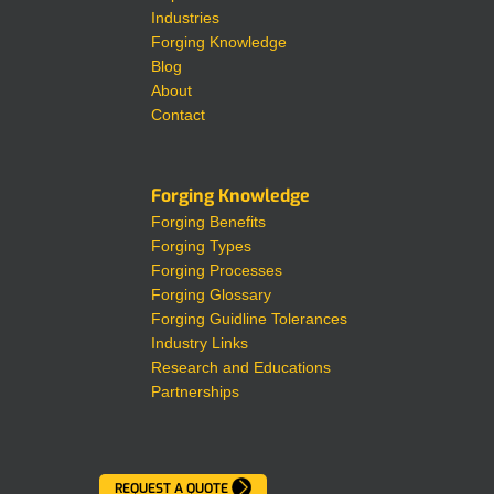
Industries
Forging Knowledge
Blog
About
Contact
Forging Knowledge
Forging Benefits
Forging Types
Forging Processes
Forging Glossary
Forging Guidline Tolerances
Industry Links
Research and Educations
Partnerships
REQUEST A QUOTE