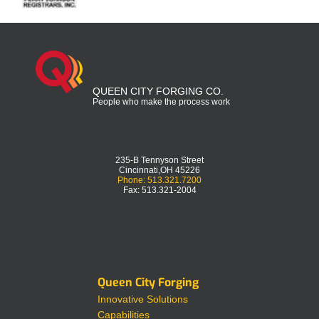
QUEEN CITY FORGING CO.
People who make the process work
235-B Tennyson Street
Cincinnati,OH 45226
Phone: 513.321.7200
Fax: 513.321-2004
Queen City Forging
Innovative Solutions
Capabilities