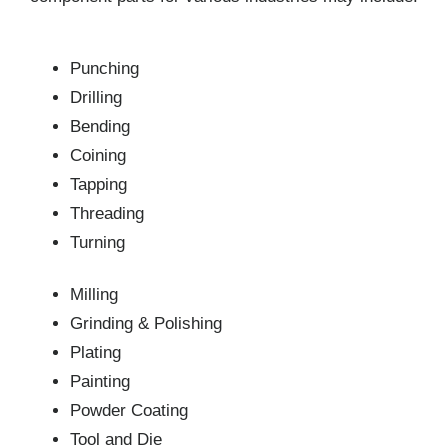
Punching
Drilling
Bending
Coining
Tapping
Threading
Turning
Milling
Grinding & Polishing
Plating
Painting
Powder Coating
Tool and Die