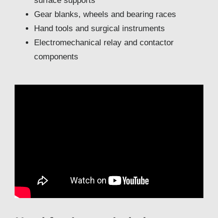
surface supports
Gear blanks, wheels and bearing races
Hand tools and surgical instruments
Electromechanical relay and contactor
components