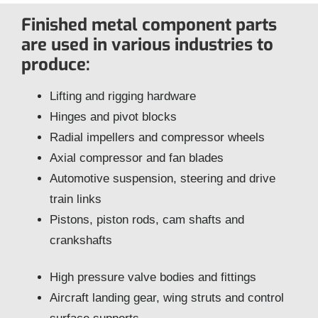
Finished metal component parts
are used in various industries to
produce:
Lifting and rigging hardware
Hinges and pivot blocks
Radial impellers and compressor wheels
Axial compressor and fan blades
Automotive suspension, steering and drive
train links
Pistons, piston rods, cam shafts and
crankshafts
High pressure valve bodies and fittings
Aircraft landing gear, wing struts and control