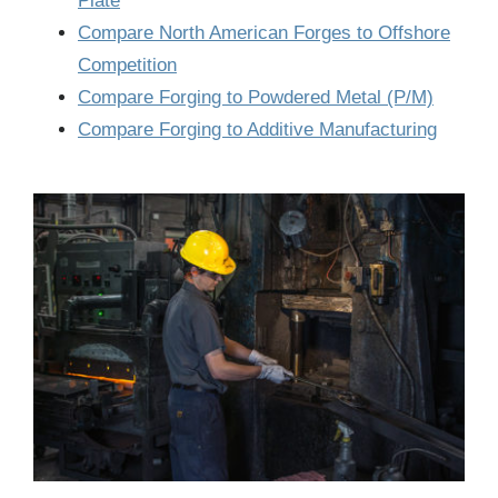
Plate
Compare North American Forges to Offshore
Competition
Compare Forging to Powdered Metal (P/M)
Compare Forging to Additive Manufacturing