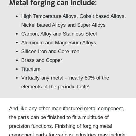
Metal forging can include:
High Temperature Alloys, Cobalt based Alloys,
Nickel based Alloys and Super Alloys
Carbon, Alloy and Stainless Steel
Aluminum and Magnesium Alloys
Silicon Iron and Core Iron
Brass and Copper
Titanium
Virtually any metal – nearly 80% of the
elements of the periodic table!
And like any other manufactured metal component,
the parts can be finished to fit a multitude of
precision functions. Finishing of forging metal
component parts for various industries may include: