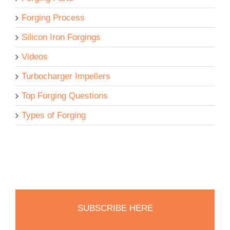
Forging Process
Silicon Iron Forgings
Videos
Turbocharger Impellers
Top Forging Questions
Types of Forging
SUBSCRIBE HERE