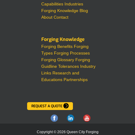
Capabilities
Industries
Forging Knowledge
Blog
About
Contact
Forging Knowledge
Forging Benefits
Forging
Types
Forging Processes
Forging Glossary
Forging
Guidline Tolerances
Industry
Links
Research and
Educations Partnerships
REQUEST A QUOTE
Copyright © 2026 Queen City Forging