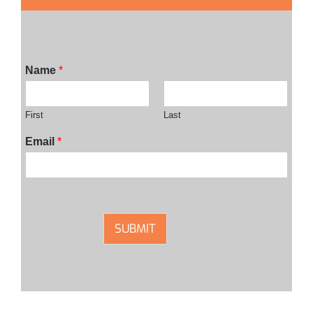
Name
*
First
Last
Email
*
SUBMIT