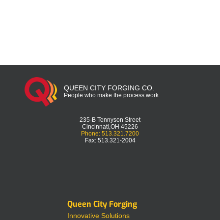
QUEEN CITY FORGING CO.
People who make the process work
235-B Tennyson Street
Cincinnati,OH 45226
Phone: 513.321.7200
Fax: 513.321-2004
Queen City Forging
Innovative Solutions