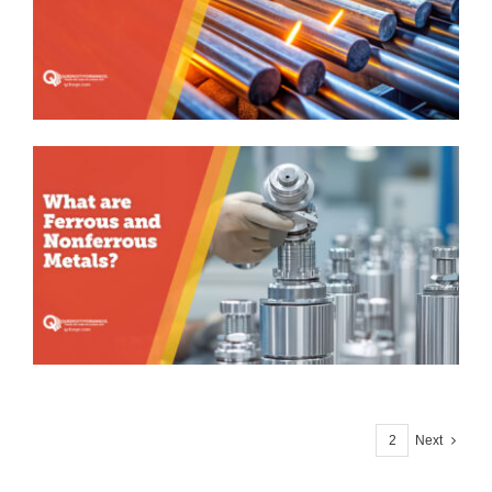
1
2
Next