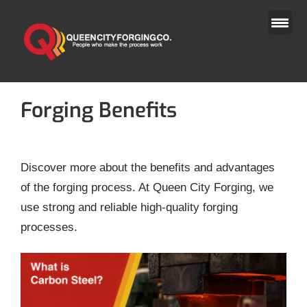
Skip
to
content
Forging Benefits
Discover more about the benefits and advantages
of the forging process. At Queen City Forging, we
use strong and reliable high-quality forging
processes.