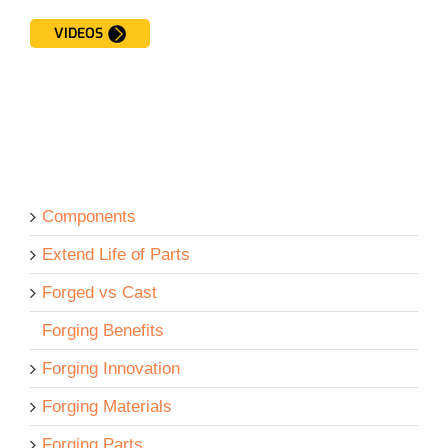
VIDEOS
Components
Extend Life of Parts
Forged vs Cast
Forging Benefits
Forging Innovation
Forging Materials
Forging Parts