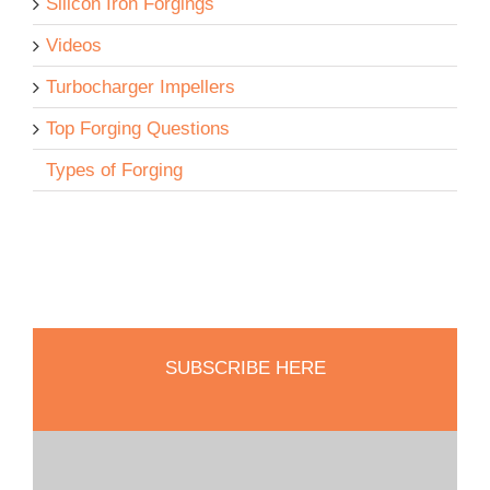
Silicon Iron Forgings
Videos
Turbocharger Impellers
Top Forging Questions
Types of Forging
SUBSCRIBE HERE