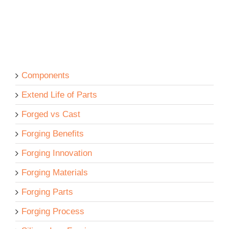
Components
Extend Life of Parts
Forged vs Cast
Forging Benefits
Forging Innovation
Forging Materials
Forging Parts
Forging Process