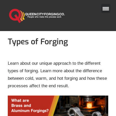
Skip
to
content
Types of Forging
Learn about our unique approach to the different
types of forging. Learn more about the difference
between cold, warm, and hot forging and how these
processes affect the end result.