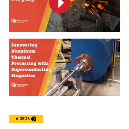
VIDEOS