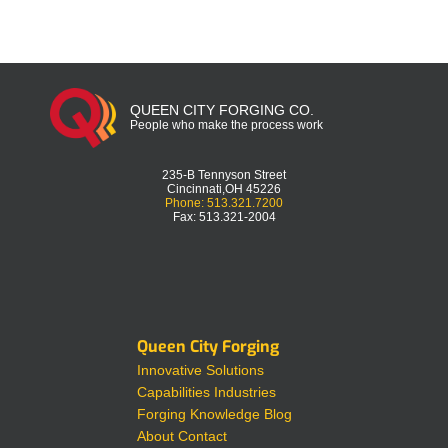
QUEEN CITY FORGING CO.
People who make the process work
235-B Tennyson Street
Cincinnati,OH 45226
Phone: 513.321.7200
Fax: 513.321-2004
Queen City Forging
Innovative Solutions
Capabilities
Industries
Forging Knowledge
Blog
About
Contact