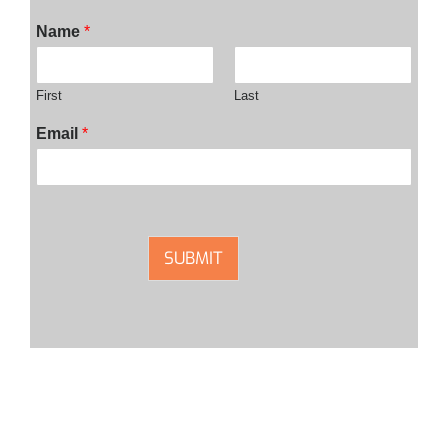
Name
*
First
Last
Email
*
SUBMIT