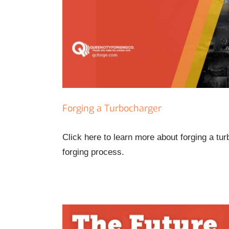
Forging a Turbocharger
Click here to learn more about forging a tu
forging process.