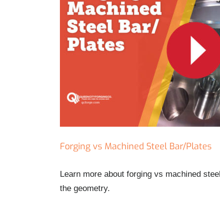
Forging vs Machined Steel Bar/Plates
Learn more about forging vs machined steel 
the geometry.