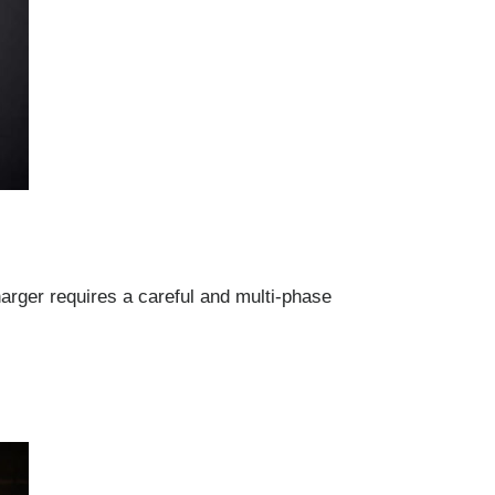
arger requires a careful and multi-phase