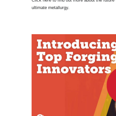
Click here to find out more about the futur
ultimate metallurgy.