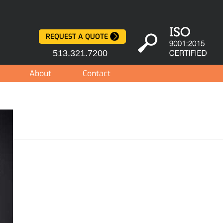
REQUEST A QUOTE
513.321.7200
About
Contact