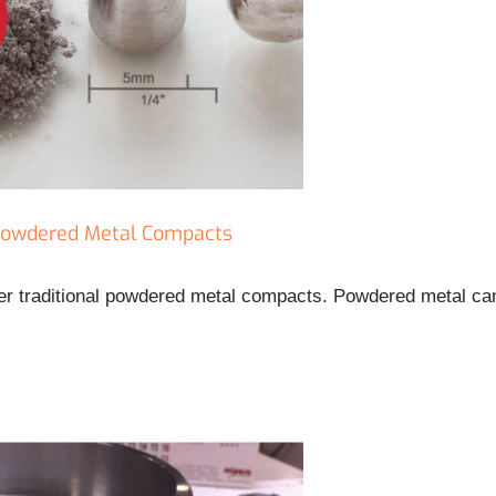
 Powdered Metal Compacts
ver traditional powdered metal compacts. Powdered metal c