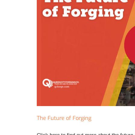
The Future of Forging