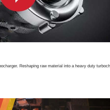
rbocharger. Reshaping raw material into a heavy duty turboch