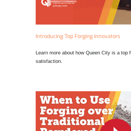
Introducing Top Forging Innovators
Learn more about how Queen City is a top f
satisfaction.