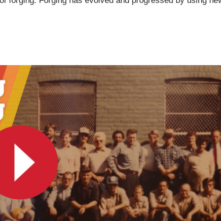
e of forging. Forging has evolved and progressed by using n