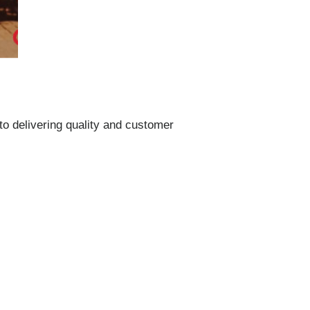
to delivering quality and customer