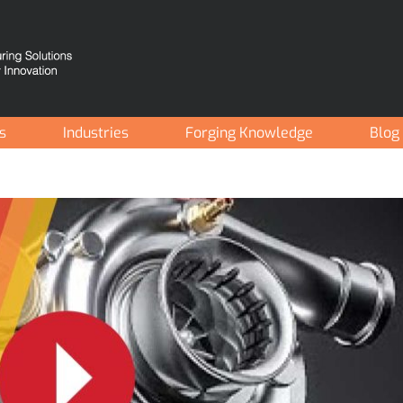
es
Industries
Forging Knowledge
Blog