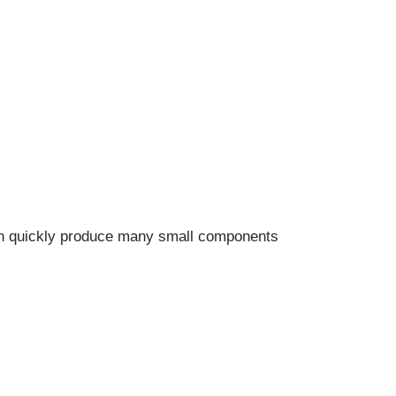
an quickly produce many small components