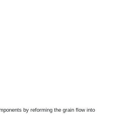
mponents by reforming the grain flow into