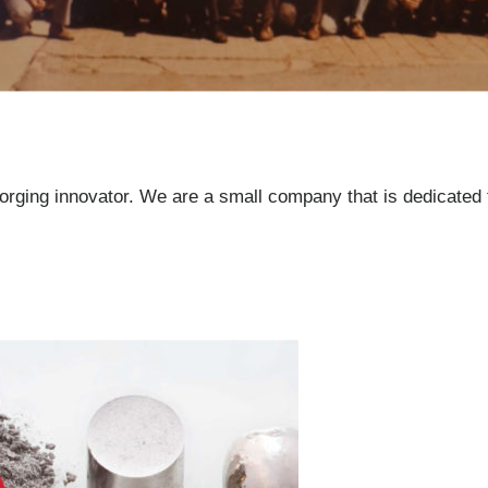
orging innovator. We are a small company that is dedicated 