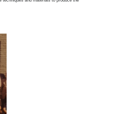
ew techniques and materials to produce the