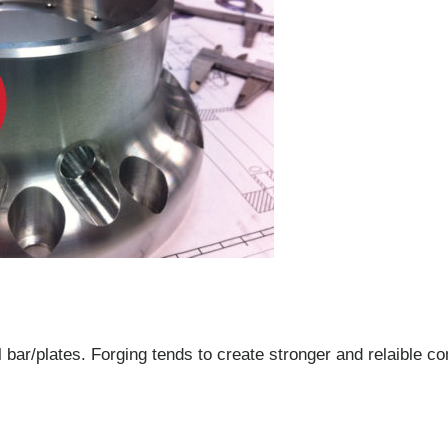
bar/plates. Forging tends to create stronger and relaible co