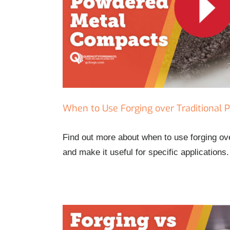
pacts
When to Use Forging over Traditional
Find out more about when to use forging o
and make it useful for specific applications.