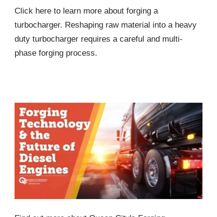
Click here to learn more about forging a
turbocharger. Reshaping raw material into a heavy
duty turbocharger requires a careful and multi-
phase forging process.
Forging Technology and the Future of Diesel
Engines