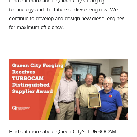
Find out more about Queen City's Forging
technology and the future of diesel engines. We
continue to develop and design new diesel engines
for maximum efficiency.
Queen City Forging Receives TURBOCAM
Distinguished Supplier Award
Find out more about Queen City's TURBOCAM