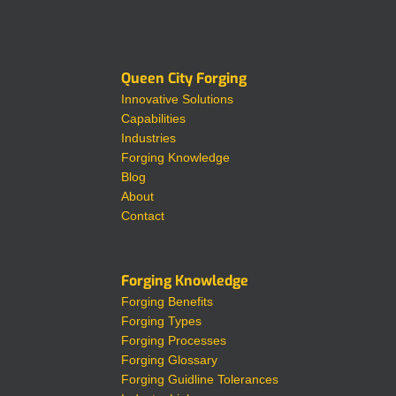
Queen City Forging
Innovative Solutions
Capabilities
Industries
Forging Knowledge
Blog
About
Contact
Forging Knowledge
Forging Benefits
Forging Types
Forging Processes
Forging Glossary
Forging Guidline Tolerances