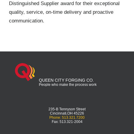
Distinguished Supplier award for their exceptional
quality, service, on-time delivery and proactive
communication.
QUEEN CITY FORGING CO.
People who make the process work
235-B Tennyson Street
Cincinnati,OH 45226
Phone: 513.321.7200
Fax: 513.321-2004