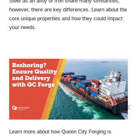
Steel as an alloy of Iron share many similarities,
however, there are key differences. Learn about the
core unique properties and how they could impact
your needs.
Reshoring? Ensure Quality and Delivery with QC
Forge
Learn more about how Queen City Forging is