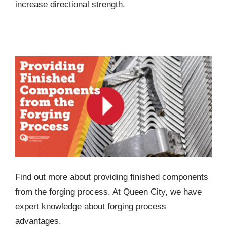
increase directional strength.
Providing Finished Components from the
Forging Process
Find out more about providing finished components
from the forging process. At Queen City, we have
expert knowledge about forging process
advantages.