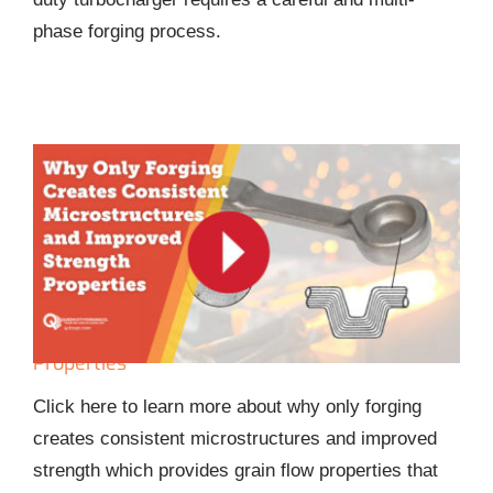
phase forging process.
Why Only Forging Creates Consistent
Microstructures and Improved Strength
Properties
Click here to learn more about why only forging
creates consistent microstructures and improved
strength which provides grain flow properties that