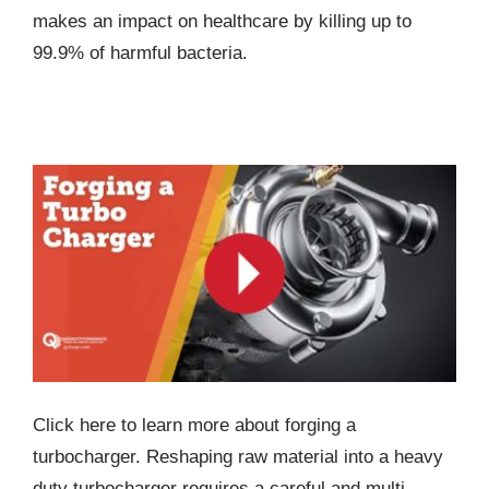
makes an impact on healthcare by killing up to
99.9% of harmful bacteria.
Forging a Turbocharger
Click here to learn more about forging a
turbocharger. Reshaping raw material into a heavy
duty turbocharger requires a careful and multi-