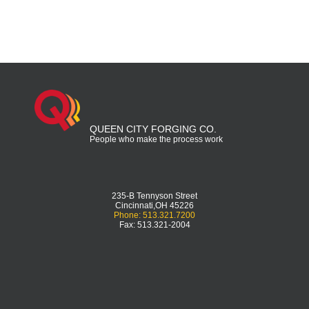
QUEEN CITY FORGING CO.
People who make the process work
235-B Tennyson Street
Cincinnati,OH 45226
Phone: 513.321.7200
Fax: 513.321-2004