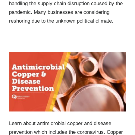
handling the supply chain disruption caused by the
pandemic. Many businesses are considering
reshoring due to the unknown political climate.
Antimicrobial Copper and Disease Prevention –
Including the Coronavirus
Learn about antimicrobial copper and disease
prevention which includes the coronavirus. Copper