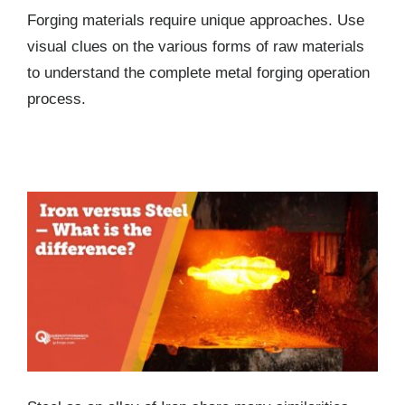
Forging materials require unique approaches. Use
visual clues on the various forms of raw materials
to understand the complete metal forging operation
process.
Iron versus Steel – What is the difference?