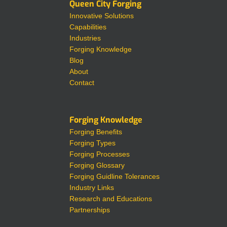
Queen City Forging
Innovative Solutions
Capabilities
Industries
Forging Knowledge
Blog
About
Contact
Forging Knowledge
Forging Benefits
Forging Types
Forging Processes
Forging Glossary
Forging Guidline Tolerances
Industry Links
Research and Educations
Partnerships