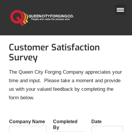
Skip
to
content
Customer Satisfaction
Survey
The Queen City Forging Company appreciates your
time and input. Please take a moment and provide
us with your valued feedback by completing the
form below.
Company Name
Completed
Date
By