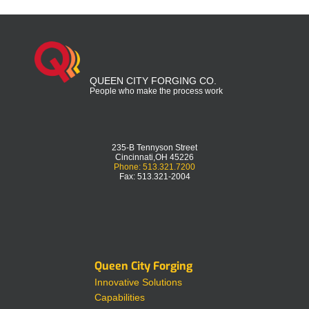
QUEEN CITY FORGING CO.
People who make the process work
235-B Tennyson Street
Cincinnati,OH 45226
Phone: 513.321.7200
Fax: 513.321-2004
Queen City Forging
Innovative Solutions
Capabilities