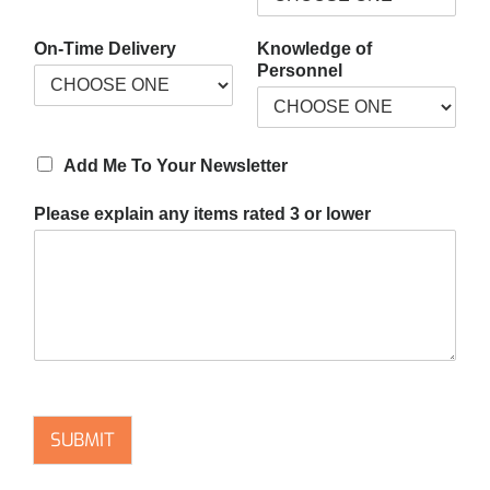
On-Time Delivery
Knowledge of
Personnel
Add Me To Your Newsletter
Please explain any items rated 3 or lower
SUBMIT