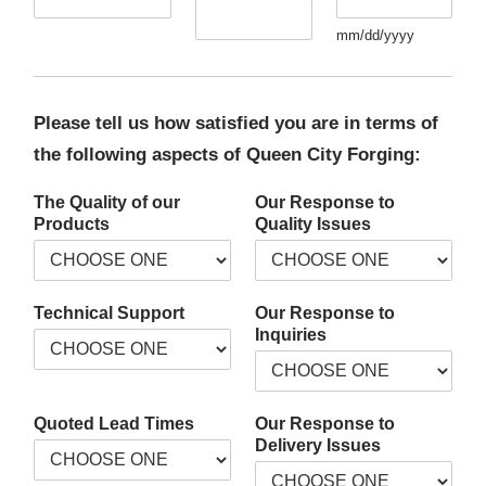
mm/dd/yyyy
Please tell us how satisfied you are in terms of
the following aspects of Queen City Forging:
The Quality of our
Our Response to
Products
Quality Issues
Technical Support
Our Response to
Inquiries
Quoted Lead Times
Our Response to
Delivery Issues