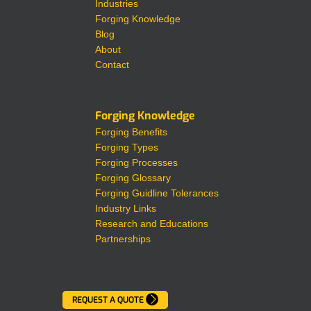
Industries
Forging Knowledge
Blog
About
Contact
Forging Knowledge
Forging Benefits
Forging Types
Forging Processes
Forging Glossary
Forging Guidline Tolerances
Industry Links
Research and Educations
Partnerships
REQUEST A QUOTE