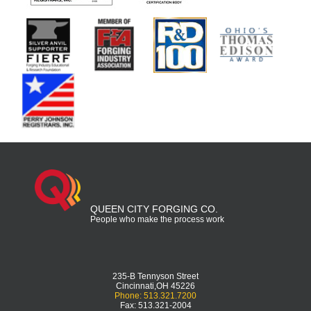
QUEEN CITY FORGING CO.
People who make the process work
235-B Tennyson Street
Cincinnati,OH 45226
Phone: 513.321.7200
Fax: 513.321-2004