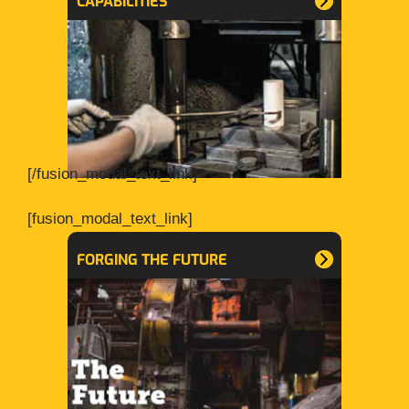
CAPABILITIES
[/fusion_modal_text_link]
[fusion_modal_text_link]
FORGING THE FUTURE