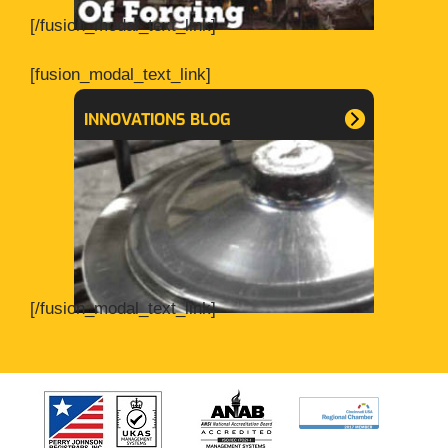
[/fusion_modal_text_link]
[fusion_modal_text_link]
INNOVATIONS BLOG
[/fusion_modal_text_link]