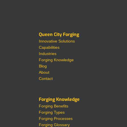
Queen City Forging
Innovative Solutions
Capabilities
Industries
Forging Knowledge
Blog
About
Contact
Forging Knowledge
Forging Benefits
Forging Types
Forging Processes
Forging Glossary