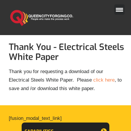
Skip
to
content
Thank You - Electrical Steels
White Paper
Thank you for requesting a download of our
Electrical Steels White Paper. Please
click here
, to
save and /or download this white paper.
[fusion_modal_text_link]