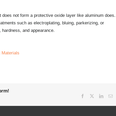
it does not form a protective oxide layer like aluminum does.
atments such as electroplating, bluing, parkerizing, or
ce, hardness, and appearance.
 Materials
form!
Facebook
Twitter
Linked
E