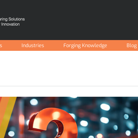
es
Industries
Forging Knowledge
Blog