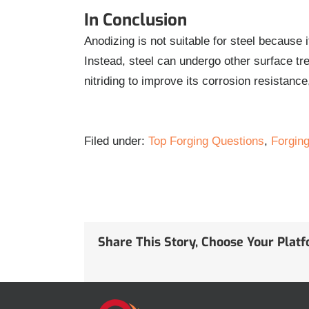
In Conclusion
Anodizing is not suitable for steel because 
Instead, steel can undergo other surface tre
nitriding to improve its corrosion resistan
Filed under:
Top Forging Questions
,
Forging
Share This Story, Choose Your Plat