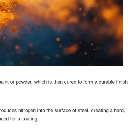
paint or powder, which is then cured to form a durable finish
roduces nitrogen into the surface of steel, creating a hard,
need for a coating.