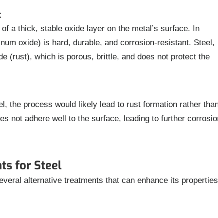
:
of a thick, stable oxide layer on the metal’s surface. In
num oxide) is hard, durable, and corrosion-resistant. Steel,
e (rust), which is porous, brittle, and does not protect the
l, the process would likely lead to rust formation rather tha
es not adhere well to the surface, leading to further corrosio
ts for Steel
everal alternative treatments that can enhance its properties