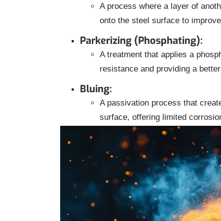
A process where a layer of anoth
onto the steel surface to improv
Parkerizing (Phosphating):
A treatment that applies a phosph
resistance and providing a better
Bluing:
A passivation process that create
surface, offering limited corrosi