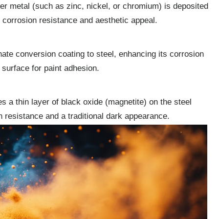
er metal (such as zinc, nickel, or chromium) is deposited
e corrosion resistance and aesthetic appeal.
ate conversion coating to steel, enhancing its corrosion
 surface for paint adhesion.
s a thin layer of black oxide (magnetite) on the steel
on resistance and a traditional dark appearance.