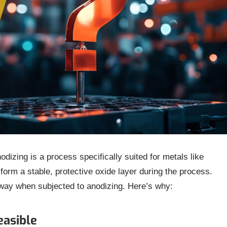
odizing is a process specifically suited for metals like
orm a stable, protective oxide layer during the process.
way when subjected to anodizing. Here’s why:
easible