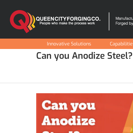
Skip
to
content
Innovative Solutions
Capabiliti
Can you Anodize Steel?