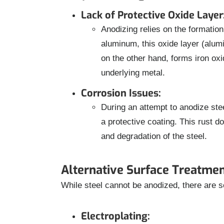
Lack of Protective Oxide Layer
Anodizing relies on the formation 
aluminum, this oxide layer (alumi
on the other hand, forms iron oxid
underlying metal.
Corrosion Issues:
During an attempt to anodize stee
a protective coating. This rust do
and degradation of the steel.
Alternative Surface Treatmen
While steel cannot be anodized, there are s
Electroplating: