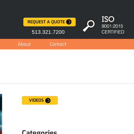
REQUEST A QUOTE
513.321.7200
About
Contact
VIDEOS
Categories