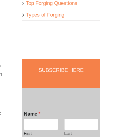
Top Forging Questions
Types of Forging
n
SUBSCRIBE HERE
n
:
Name
*
First
Last