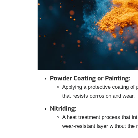
Powder Coating or Painting:
Applying a protective coating of 
that resists corrosion and wear.
Nitriding:
A heat treatment process that int
wear-resistant layer without the 