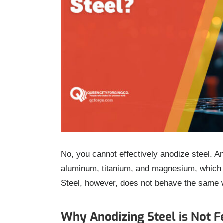
No, you cannot effectively anodize steel. An
aluminum, titanium, and magnesium, which f
Steel, however, does not behave the same 
Why Anodizing Steel is Not F