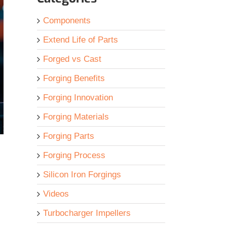
Components
Extend Life of Parts
Forged vs Cast
Forging Benefits
Forging Innovation
Forging Materials
Forging Parts
Forging Process
Silicon Iron Forgings
Videos
Turbocharger Impellers