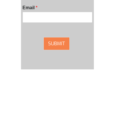
Email
*
SUBMIT