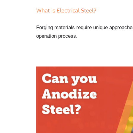
What is Electrical Steel?
Forging materials require unique approaches
operation process.