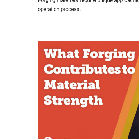
Forging materials require unique approaches
operation process.