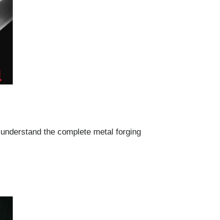
 understand the complete metal forging