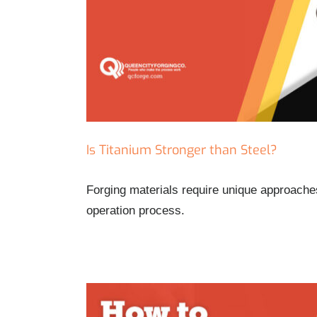
Is Titanium Stronger than Steel?
Forging materials require unique approaches
operation process.