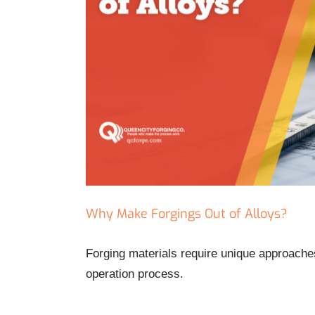
Why Make Forgings Out of Alloys?
Forging materials require unique approaches
operation process.