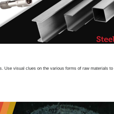
. Use visual clues on the various forms of raw materials to