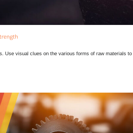
Strength
. Use visual clues on the various forms of raw materials to