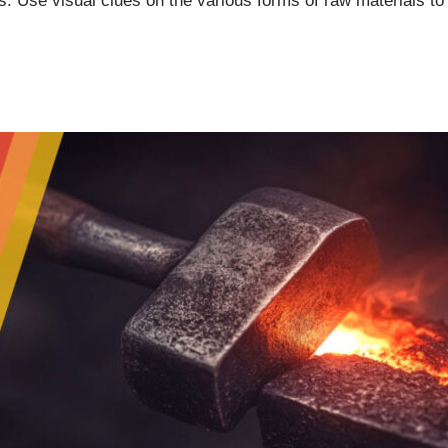
. Use visual clues on the various forms of raw materials to