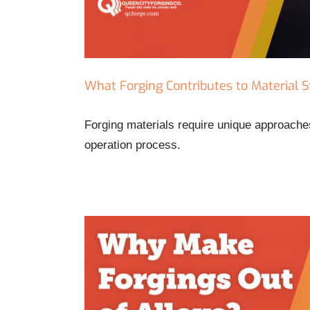
What Forging Contributes to Material 
Forging materials require unique approaches
operation process.