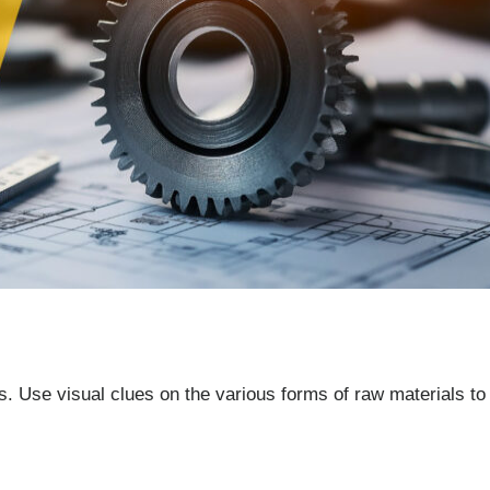
. Use visual clues on the various forms of raw materials to