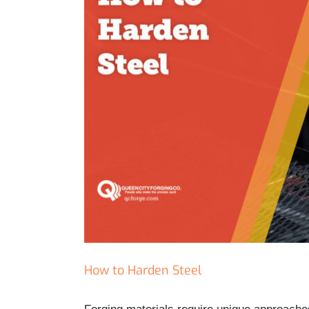
How to Harden Steel