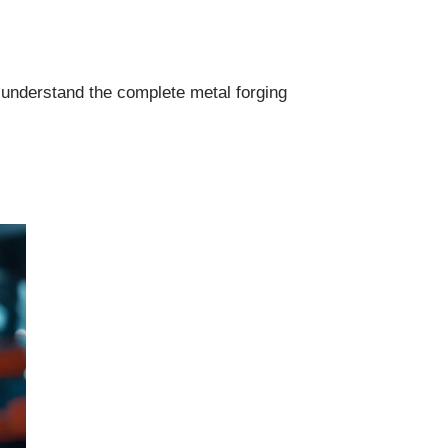
 understand the complete metal forging