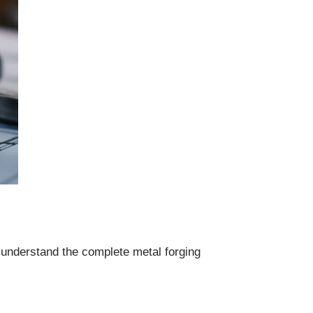
 understand the complete metal forging