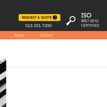
REQUEST A QUOTE
513.321.7200
About
Contact