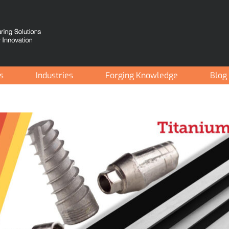
es
Industries
Forging Knowledge
Blog