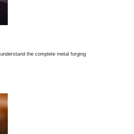
 understand the complete metal forging