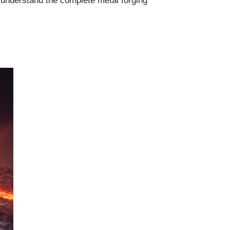
 understand the complete metal forging