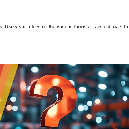
. Use visual clues on the various forms of raw materials to