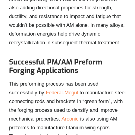
also adding directional properties for strength,
ductility, and resistance to impact and fatigue that
wouldn’t be possible with AM alone. In many alloys,
deformation energies help drive dynamic
recrystallization in subsequent thermal treatment.
Successful PM/AM Preform
Forging Applications
This preforming process has been used
successfully by
Federal-Mogul
to manufacture steel
connecting rods and brackets in “green form”, with
the forging process used to densify and improve
mechanical properties.
Arconic
is also using AM
preforms to manufacture titanium wing spars.