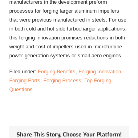
manufacturers in the development preform
processes for forging larger aluminum impellers
that were previous manufactured in steels. For use
in both cold and hot side turbocharger applications,
this forging innovation promises reductions in both
weight and cost of impellers used in microturbine
power generation systems or small aero engines.
Filed under:
Forging Benefits
,
Forging Innovation
,
Forging Parts
,
Forging Process
,
Top Forging
Questions
Share This Story, Choose Your Platform!