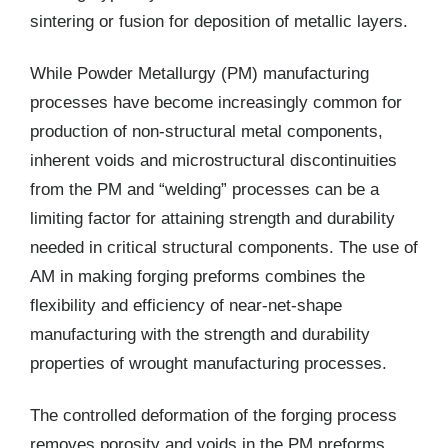
sintering or fusion for deposition of metallic layers.
While Powder Metallurgy (PM) manufacturing
processes have become increasingly common for
production of non-structural metal components,
inherent voids and microstructural discontinuities
from the PM and “welding” processes can be a
limiting factor for attaining strength and durability
needed in critical structural components. The use of
AM in making forging preforms combines the
flexibility and efficiency of near-net-shape
manufacturing with the strength and durability
properties of wrought manufacturing processes.
The controlled deformation of the forging process
removes porosity and voids in the PM preforms,