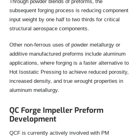
Through powder blends of preforms, the
subsequent forging process is reducing component
input weight by one half to two thirds for critical
structural aerospace components.
Other non-ferrous uses of powder metallurgy or
additive manufactured preforms include aluminum
applications, where forging is a faster alternative to
Hot Isostatic Pressing to achieve reduced porosity,
increased density, and true wrought properties in
aluminum metallurgy.
QC Forge Impeller Preform
Development
QCF is currently actively involved with PM