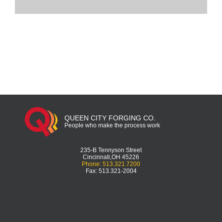
QUEEN CITY FORGING CO.
People who make the process work
235-B Tennyson Street
Cincinnati,OH 45226
Phone: 513.321.7200
Fax: 513.321-2004