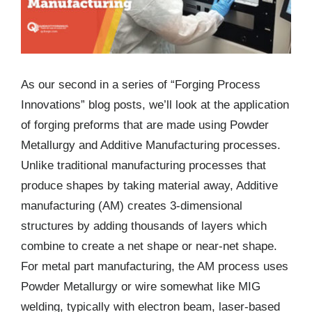
As our second in a series of “Forging Process
Innovations” blog posts, we’ll look at the application
of forging preforms that are made using Powder
Metallurgy and Additive Manufacturing processes.
Unlike traditional manufacturing processes that
produce shapes by taking material away, Additive
manufacturing (AM) creates 3-dimensional
structures by adding thousands of layers which
combine to create a net shape or near-net shape.
For metal part manufacturing, the AM process uses
Powder Metallurgy or wire somewhat like MIG
welding, typically with electron beam, laser-based