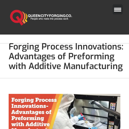
Skip
to
content
Forging Process Innovations:
Advantages of Preforming
with Additive Manufacturing