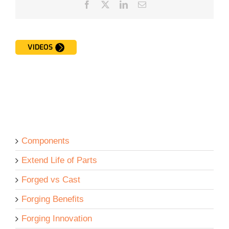
Facebook
Twitter
LinkedIn
Email
VIDEOS
Components
Extend Life of Parts
Forged vs Cast
Forging Benefits
Forging Innovation