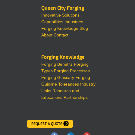
Queen City Forging
Innovative Solutions
Capabilities
Industries
Forging Knowledge
Blog
About
Contact
Forging Knowledge
Forging Benefits
Forging
Types
Forging Processes
Forging Glossary
Forging
Guidline Tolerances
Industry
Links
Research and
Educations Partnerships
REQUEST A QUOTE