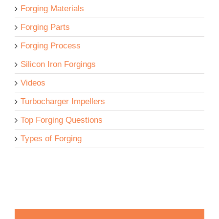
Forging Materials
Forging Parts
Forging Process
Silicon Iron Forgings
Videos
Turbocharger Impellers
Top Forging Questions
Types of Forging