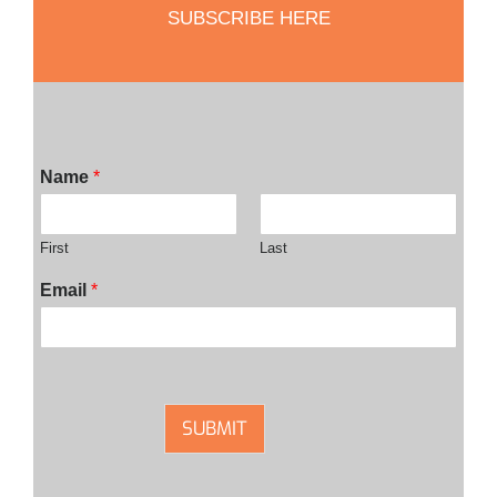
SUBSCRIBE HERE
Name
*
First
Last
Email
*
SUBMIT