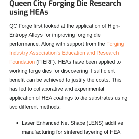
Queen City Forging Die Research
using HEAs
QC Forge first looked at the application of High-
Entropy Alloys for improving forging die
performance. Along with support from the
Forging
Industry Association’s Education and Research
Foundation
(FIERF), HEAs have been applied to
working forge dies for discovering if sufficient
benefit can be achieved to justify the costs. This
has led to collaborative and experimental
application of HEA coatings to die substrates using
two different methods:
Laser Enhanced Net Shape (LENS) additive
manufacturing for sintered layering of HEA