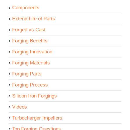
Components
Extend Life of Parts
Forged vs Cast
Forging Benefits
Forging Innovation
Forging Materials
Forging Parts
Forging Process
Silicon Iron Forgings
Videos
Turbocharger Impellers
Top Forging Questions