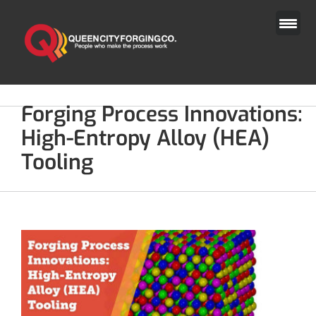
Skip
to
content
Forging Process Innovations:
High-Entropy Alloy (HEA)
Tooling