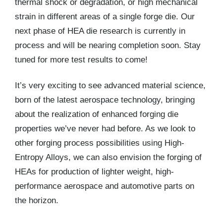
thermal shock or degradation, or high mechanical
strain in different areas of a single forge die. Our
next phase of HEA die research is currently in
process and will be nearing completion soon. Stay
tuned for more test results to come!
It’s very exciting to see advanced material science,
born of the latest aerospace technology, bringing
about the realization of enhanced forging die
properties we’ve never had before. As we look to
other forging process possibilities using High-
Entropy Alloys, we can also envision the forging of
HEAs for production of lighter weight, high-
performance aerospace and automotive parts on
the horizon.