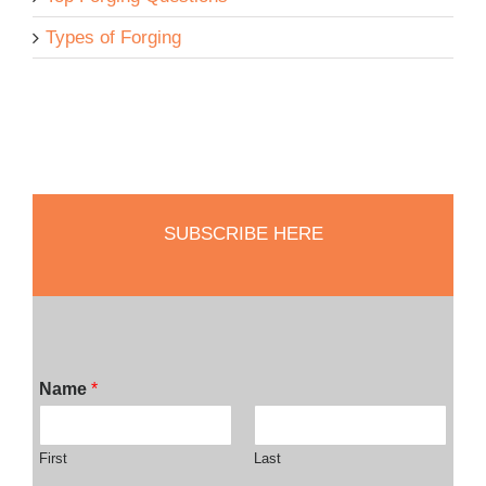
Types of Forging
SUBSCRIBE HERE
Name
*
First
Last