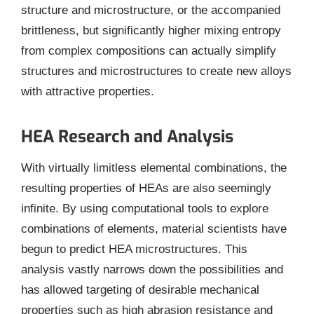
structure and microstructure, or the accompanied
brittleness, but significantly higher mixing entropy
from complex compositions can actually simplify
structures and microstructures to create new alloys
with attractive properties.
HEA Research and Analysis
With virtually limitless elemental combinations, the
resulting properties of HEAs are also seemingly
infinite. By using computational tools to explore
combinations of elements, material scientists have
begun to predict HEA microstructures. This
analysis vastly narrows down the possibilities and
has allowed targeting of desirable mechanical
properties such as high abrasion resistance and