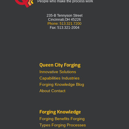
People who make the process work
235-B Tennyson Street
Cincinnati,OH 45226
Phone: 513.321.7200
Fax: 513.321-2004
Queen City Forging
Innovative Solutions
Capabilities
Industries
Forging Knowledge
Blog
About
Contact
Forging Knowledge
Forging Benefits
Forging
Types
Forging Processes