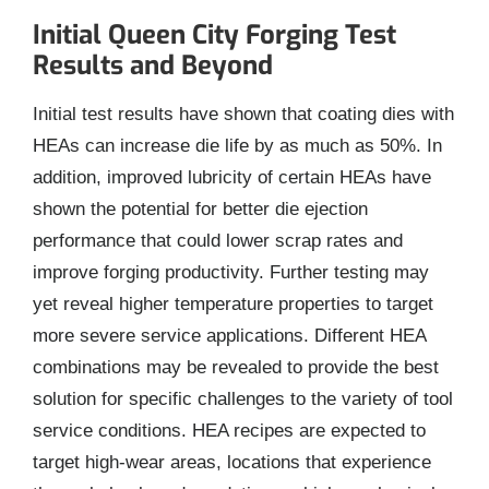
Initial Queen City Forging Test
Results and Beyond
Initial test results have shown that coating dies with
HEAs can increase die life by as much as 50%. In
addition, improved lubricity of certain HEAs have
shown the potential for better die ejection
performance that could lower scrap rates and
improve forging productivity. Further testing may
yet reveal higher temperature properties to target
more severe service applications. Different HEA
combinations may be revealed to provide the best
solution for specific challenges to the variety of tool
service conditions. HEA recipes are expected to
target high-wear areas, locations that experience