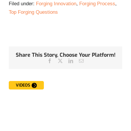
Filed under:
Forging Innovation
,
Forging Process
,
Top Forging Questions
Share This Story, Choose Your Platform!
Facebook
Twitter
LinkedIn
Email
VIDEOS