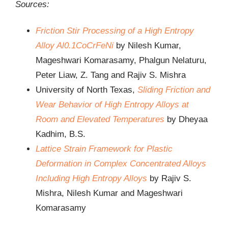
Sources:
Friction Stir Processing of a High Entropy
Alloy Al0.1CoCrFeNi
by Nilesh Kumar,
Mageshwari Komarasamy, Phalgun Nelaturu,
Peter Liaw, Z. Tang and Rajiv S. Mishra
University of North Texas,
Sliding Friction and
Wear Behavior of High Entropy Alloys at
Room and Elevated Temperatures
by Dheyaa
Kadhim, B.S.
Lattice Strain Framework for Plastic
Deformation in Complex Concentrated Alloys
Including High Entropy Alloys
by Rajiv S.
Mishra, Nilesh Kumar and Mageshwari
Komarasamy