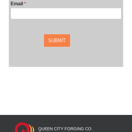
Email
*
SUBMIT
QUEEN CITY FORGING CO.