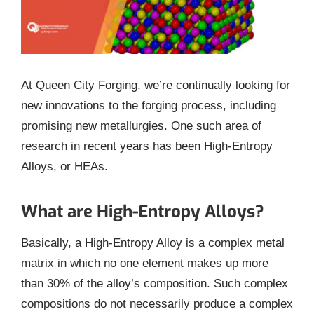
At Queen City Forging, we’re continually looking for
new innovations to the forging process, including
promising new metallurgies. One such area of
research in recent years has been High-Entropy
Alloys, or HEAs.
What are High-Entropy Alloys?
Basically, a High-Entropy Alloy is a complex metal
matrix in which no one element makes up more
than 30% of the alloy’s composition. Such complex
compositions do not necessarily produce a complex