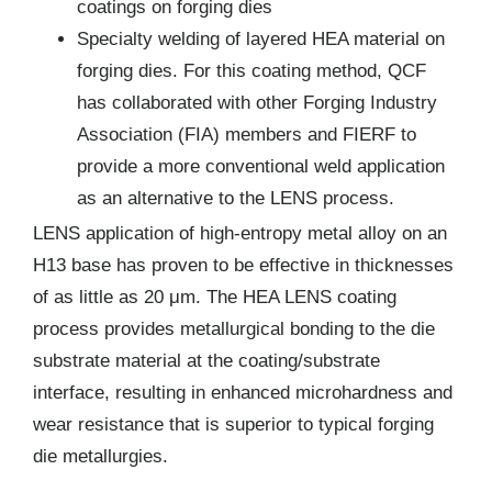
coatings on forging dies
Specialty welding of layered HEA material on
forging dies. For this coating method, QCF
has collaborated with other Forging Industry
Association (FIA) members and FIERF to
provide a more conventional weld application
as an alternative to the LENS process.
LENS application of high-entropy metal alloy on an
H13 base has proven to be effective in thicknesses
of as little as 20 μm. The HEA LENS coating
process provides metallurgical bonding to the die
substrate material at the coating/substrate
interface, resulting in enhanced microhardness and
wear resistance that is superior to typical forging
die metallurgies.