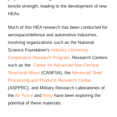
tensile strength, leading to the development of new
HEAs.
Much of this HEA research has been conducted for
aerospace/defense and automotive industries,
involving organizations such as the National
Science Foundation’s
Industry-University
Cooperative Research Program
. Research Centers
such as the
Center for Advanced Non-Ferrous
Structural Alloys
(CANFSA), the
Advanced Steel
Processing and Products Research Center
(ASPPRC), and Military Research Laboratories of
the
Air Force
and
Army
have been exploring the
potential of these materials.