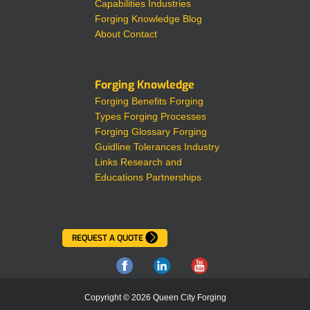
Capabilities
Industries
Forging Knowledge
Blog
About
Contact
Forging Knowledge
Forging Benefits
Forging
Types
Forging Processes
Forging Glossary
Forging
Guidline Tolerances
Industry
Links
Research and
Educations Partnerships
REQUEST A QUOTE
Copyright © 2026 Queen City Forging