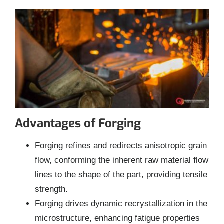
Advantages of Forging
Forging refines and redirects anisotropic grain
flow, conforming the inherent raw material flow
lines to the shape of the part, providing tensile
strength.
Forging drives dynamic recrystallization in the
microstructure, enhancing fatigue properties