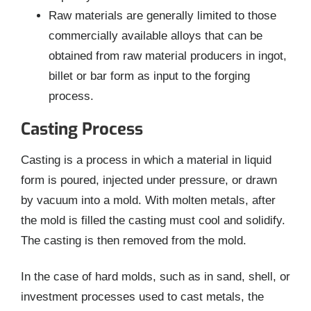
Raw materials are generally limited to those
commercially available alloys that can be
obtained from raw material producers in ingot,
billet or bar form as input to the forging
process.
Casting Process
Casting is a process in which a material in liquid
form is poured, injected under pressure, or drawn
by vacuum into a mold. With molten metals, after
the mold is filled the casting must cool and solidify.
The casting is then removed from the mold.
In the case of hard molds, such as in sand, shell, or
investment processes used to cast metals, the