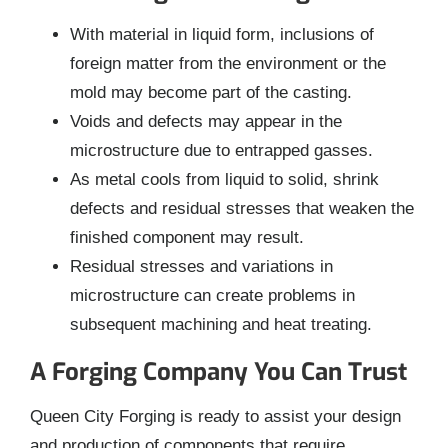
With material in liquid form, inclusions of
foreign matter from the environment or the
mold may become part of the casting.
Voids and defects may appear in the
microstructure due to entrapped gasses.
As metal cools from liquid to solid, shrink
defects and residual stresses that weaken the
finished component may result.
Residual stresses and variations in
microstructure can create problems in
subsequent machining and heat treating.
A Forging Company You Can Trust
Queen City Forging is ready to assist your design
and production of components that require