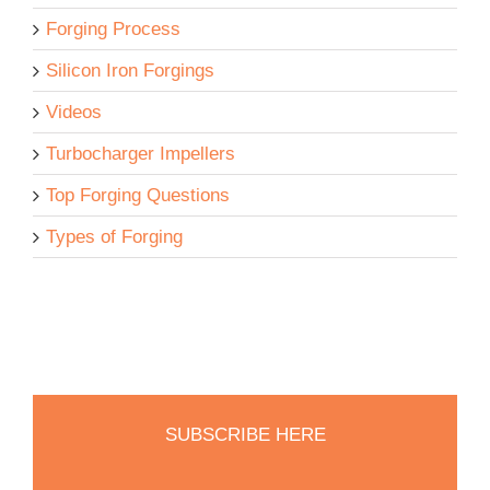
Forging Process
Silicon Iron Forgings
Videos
Turbocharger Impellers
Top Forging Questions
Types of Forging
SUBSCRIBE HERE