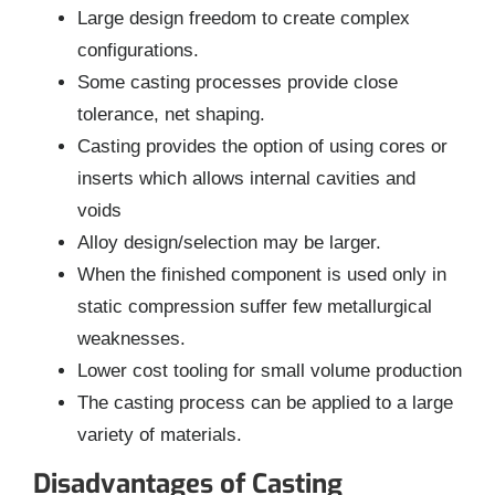
Large design freedom to create complex
configurations.
Some casting processes provide close
tolerance, net shaping.
Casting provides the option of using cores or
inserts which allows internal cavities and
voids
Alloy design/selection may be larger.
When the finished component is used only in
static compression suffer few metallurgical
weaknesses.
Lower cost tooling for small volume production
The casting process can be applied to a large
variety of materials.
Disadvantages of Casting