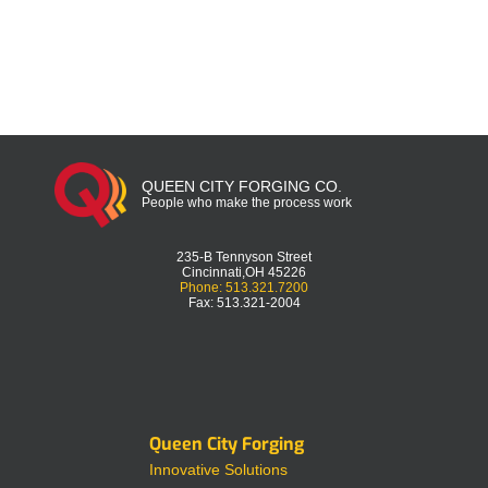
QUEEN CITY FORGING CO.
People who make the process work
235-B Tennyson Street
Cincinnati,OH 45226
Phone: 513.321.7200
Fax: 513.321-2004
Queen City Forging
Innovative Solutions