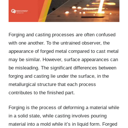
Forging and casting processes are often confused
with one another. To the untrained observer, the
appearance of forged metal compared to cast metal
may be similar. However, surface appearances can
be misleading. The significant differences between
forging and casting lie under the surface, in the
metallurgical structure that each process
contributes to the finished part.
Forging is the process of deforming a material while
in a solid state, while casting involves pouring
material into a mold while it’s in liquid form. Forged