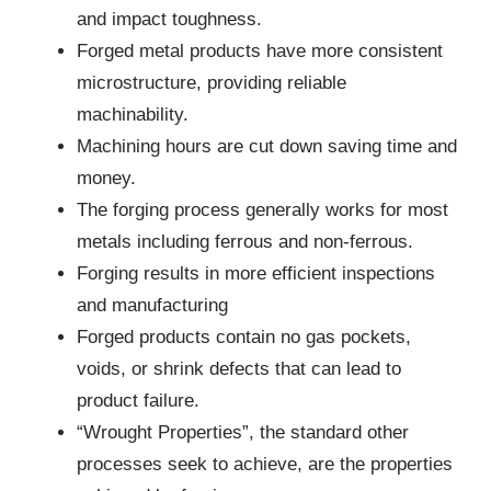
and impact toughness.
Forged metal products have more consistent
microstructure, providing reliable
machinability.
Machining hours are cut down saving time and
money.
The forging process generally works for most
metals including ferrous and non-ferrous.
Forging results in more efficient inspections
and manufacturing
Forged products contain no gas pockets,
voids, or shrink defects that can lead to
product failure.
“Wrought Properties”, the standard other
processes seek to achieve, are the properties