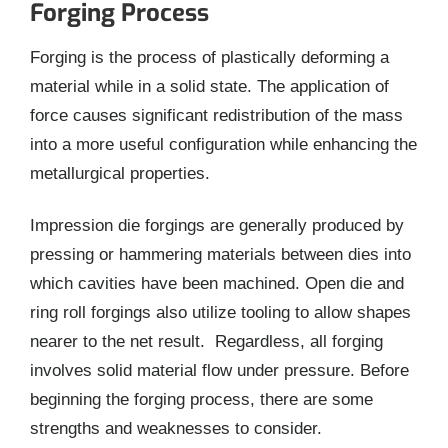
Forging Process
Forging is the process of plastically deforming a
material while in a solid state. The application of
force causes significant redistribution of the mass
into a more useful configuration while enhancing the
metallurgical properties.
Impression die forgings are generally produced by
pressing or hammering materials between dies into
which cavities have been machined. Open die and
ring roll forgings also utilize tooling to allow shapes
nearer to the net result. Regardless, all forging
involves solid material flow under pressure. Before
beginning the forging process, there are some
strengths and weaknesses to consider.