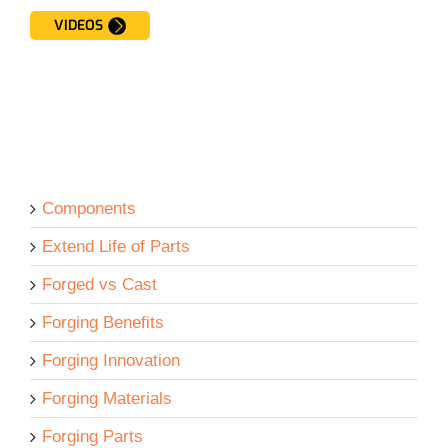
VIDEOS
Components
Extend Life of Parts
Forged vs Cast
Forging Benefits
Forging Innovation
Forging Materials
Forging Parts