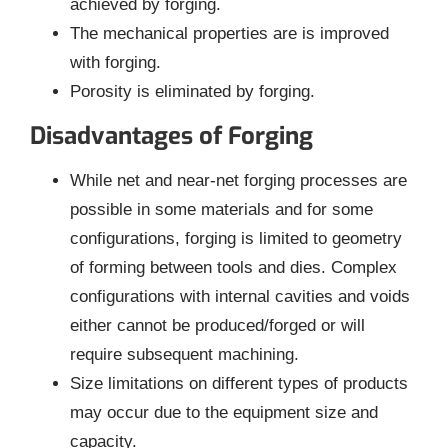
achieved by forging.
The mechanical properties are is improved
with forging.
Porosity is eliminated by forging.
Disadvantages of Forging
While net and near-net forging processes are
possible in some materials and for some
configurations, forging is limited to geometry
of forming between tools and dies. Complex
configurations with internal cavities and voids
either cannot be produced/forged or will
require subsequent machining.
Size limitations on different types of products
may occur due to the equipment size and
capacity.