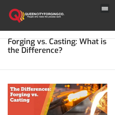
Skip
to
content
Forging vs. Casting: What is
the Difference?