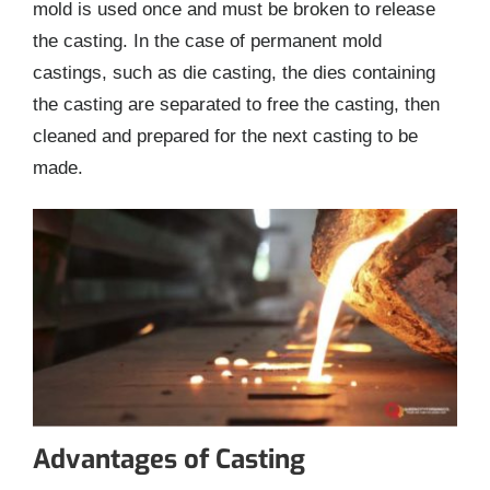
mold is used once and must be broken to release
the casting. In the case of permanent mold
castings, such as die casting, the dies containing
the casting are separated to free the casting, then
cleaned and prepared for the next casting to be
made.
Advantages of Casting