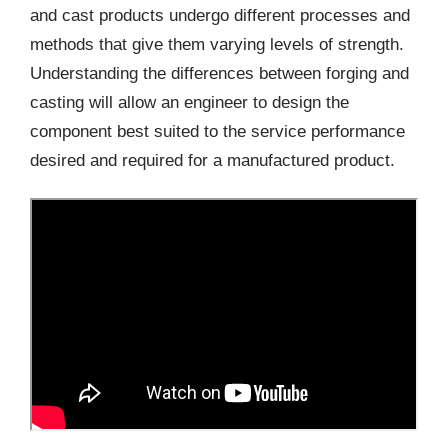
and cast products undergo different processes and
methods that give them varying levels of strength.
Understanding the differences between forging and
casting will allow an engineer to design the
component best suited to the service performance
desired and required for a manufactured product.