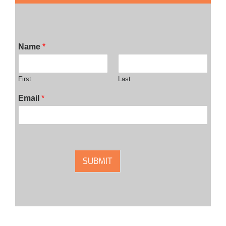
Name
*
First
Last
Email
*
SUBMIT