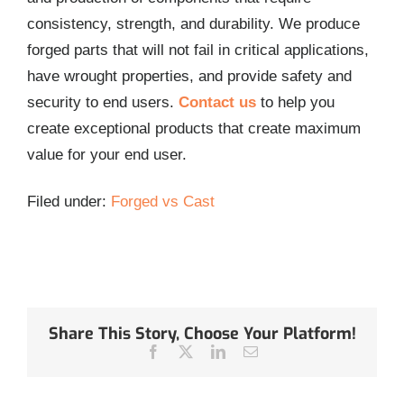
consistency, strength, and durability. We produce
forged parts that will not fail in critical applications,
have wrought properties, and provide safety and
security to end users.
Contact us
to help you
create exceptional products that create maximum
value for your end user.
Filed under:
Forged vs Cast
Share This Story, Choose Your Platform!
Facebook
Twitter
LinkedIn
Email