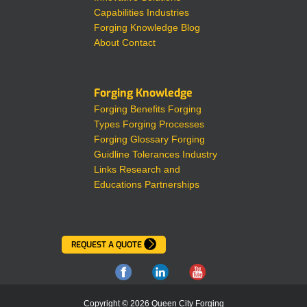
Capabilities
Industries
Forging Knowledge
Blog
About
Contact
Forging Knowledge
Forging Benefits
Forging
Types
Forging Processes
Forging Glossary
Forging
Guidline Tolerances
Industry
Links
Research and
Educations Partnerships
REQUEST A QUOTE
Copyright © 2026 Queen City Forging