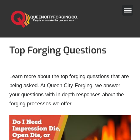
Skip
to
content
Top Forging Questions
Learn more about the top forging questions that are
being asked. At Queen City Forging, we answer
your questions with in depth responses about the
forging processes we offer.