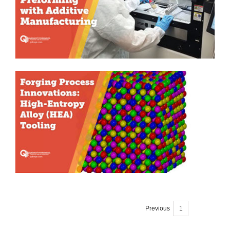
Previous
1
2