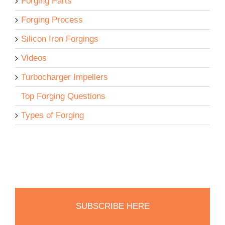
Forging Parts
Forging Process
Silicon Iron Forgings
Videos
Turbocharger Impellers
Top Forging Questions
Types of Forging
SUBSCRIBE HERE