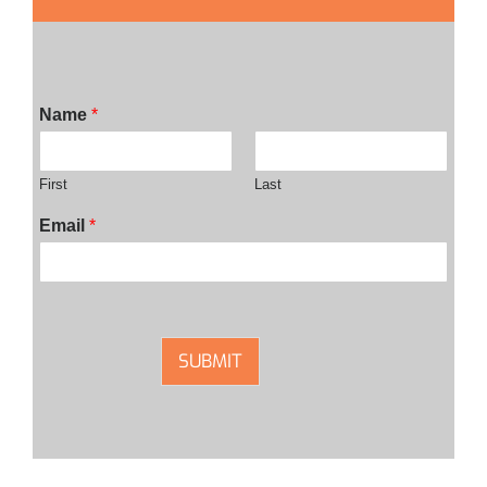
Name
*
First
Last
Email
*
SUBMIT