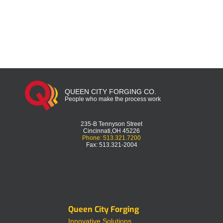
QUEEN CITY FORGING CO.
People who make the process work
235-B Tennyson Street
Cincinnati,OH 45226
Phone: 513.321.7200
Fax: 513.321-2004
Queen City Forging
Innovative Solutions