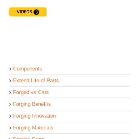
VIDEOS
Components
Extend Life of Parts
Forged vs Cast
Forging Benefits
Forging Innovation
Forging Materials