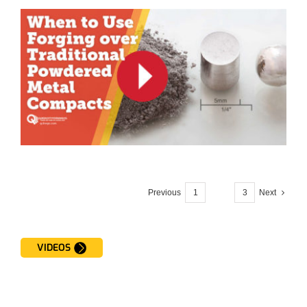
Previous
1
2
3
Next
VIDEOS