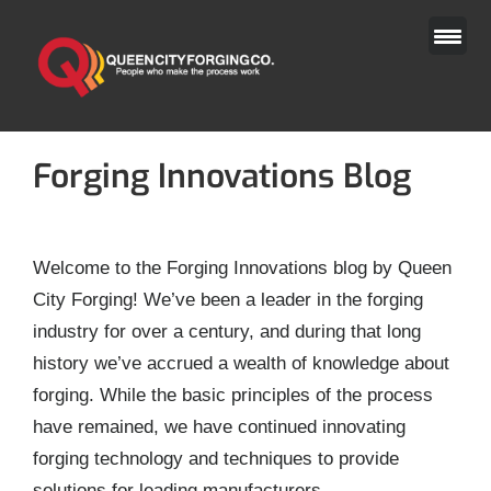
Skip
to
content
Forging Innovations Blog
Welcome to the Forging Innovations blog by Queen
City Forging! We’ve been a leader in the forging
industry for over a century, and during that long
history we’ve accrued a wealth of knowledge about
forging. While the basic principles of the process
have remained, we have continued innovating
forging technology and techniques to provide
solutions for leading manufacturers.