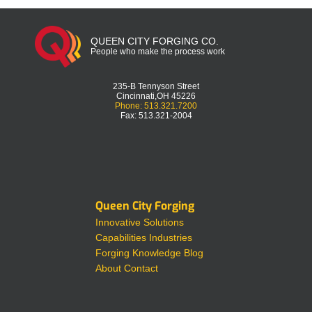
QUEEN CITY FORGING CO.
People who make the process work
235-B Tennyson Street
Cincinnati,OH 45226
Phone: 513.321.7200
Fax: 513.321-2004
Queen City Forging
Innovative Solutions
Capabilities
Industries
Forging Knowledge
Blog
About
Contact