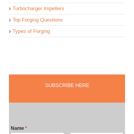
Turbocharger Impellers
Top Forging Questions
Types of Forging
SUBSCRIBE HERE
Name
*