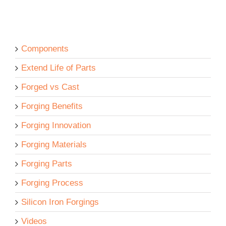
Components
Extend Life of Parts
Forged vs Cast
Forging Benefits
Forging Innovation
Forging Materials
Forging Parts
Forging Process
Silicon Iron Forgings
Videos