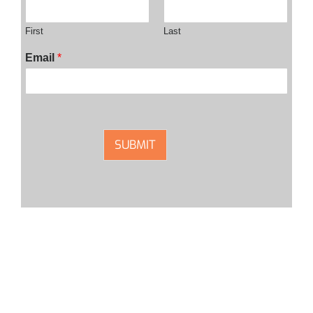
First
Last
Email
*
SUBMIT